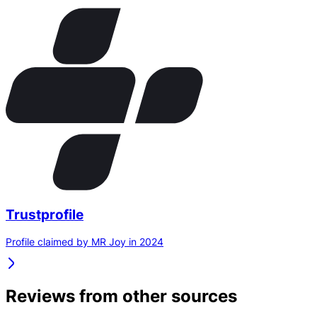
Trustprofile
Profile claimed by MR Joy in 2024
Reviews from other sources