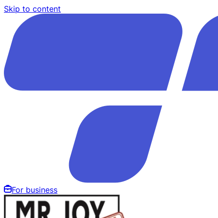
Skip to content
For business