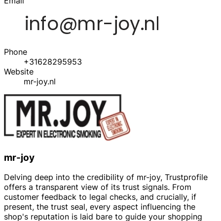
Email
Phone
+31628295953
Website
mr-joy.nl
mr-joy
Delving deep into the credibility of mr-joy, Trustprofile
offers a transparent view of its trust signals. From
customer feedback to legal checks, and crucially, if
present, the trust seal, every aspect influencing the
shop's reputation is laid bare to guide your shopping