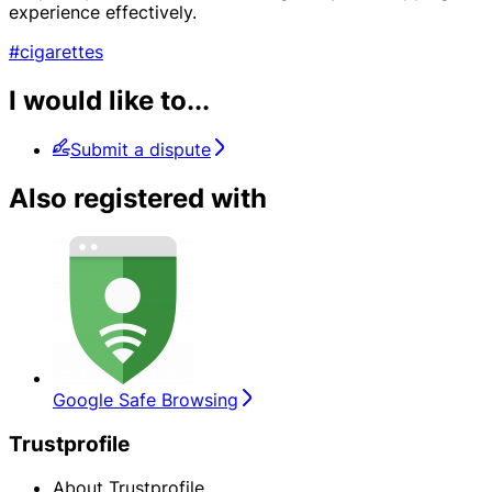
experience effectively.
#cigarettes
I would like to...
Submit a dispute
Also registered with
Google Safe Browsing
Trustprofile
About Trustprofile