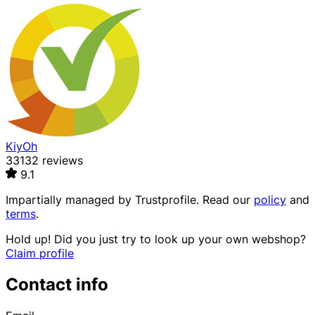
KiyOh
33132 reviews
9.1
Impartially managed by
Trustprofile
. Read our
policy
and
terms
.
Hold up! Did you just try to look up your own webshop?
Claim profile
Contact info