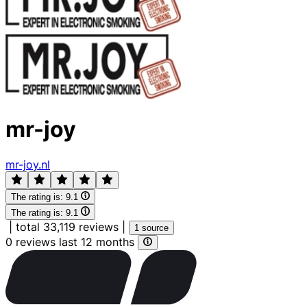
mr-joy
mr-joy.nl
The rating is:
9.1
The rating is:
9.1
|
total 33,119 reviews
|
1 source
0 reviews last 12 months