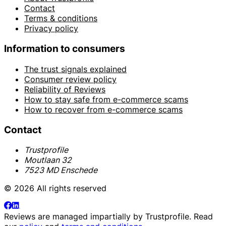
Contact
Terms & conditions
Privacy policy
Information to consumers
The trust signals explained
Consumer review policy
Reliability of Reviews
How to stay safe from e-commerce scams
How to recover from e-commerce scams
Contact
Trustprofile
Moutlaan 32
7523 MD Enschede
© 2026 All rights reserved
Reviews are managed impartially by
Trustprofile
. Read