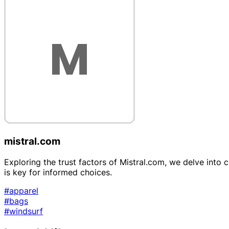
mistral.com
Exploring the trust factors of Mistral.com, we delve into 
is key for informed choices.
#apparel
#bags
#windsurf