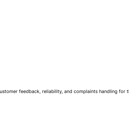
customer feedback, reliability, and complaints handling for