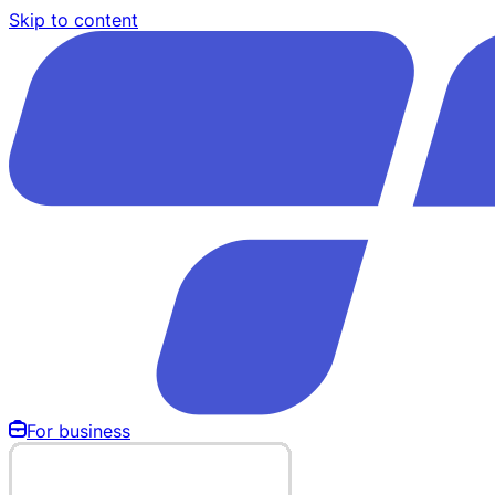
Skip to content
For business