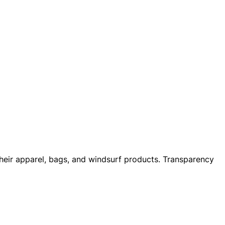
 their apparel, bags, and windsurf products. Transparency