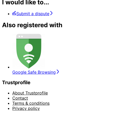
I would like to...
Submit a dispute
Also registered with
Google Safe Browsing
Trustprofile
About Trustprofile
Contact
Terms & conditions
Privacy policy