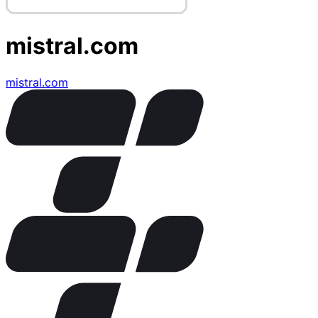
mistral.com
mistral.com