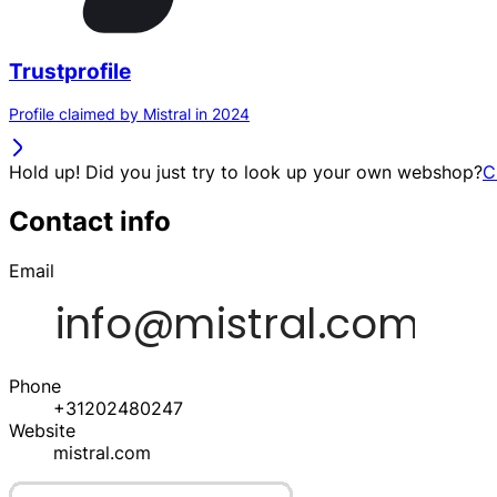
Trustprofile
Profile claimed by Mistral in 2024
Hold up! Did you just try to look up your own webshop?
C
Contact info
Email
Phone
+31202480247
Website
mistral.com