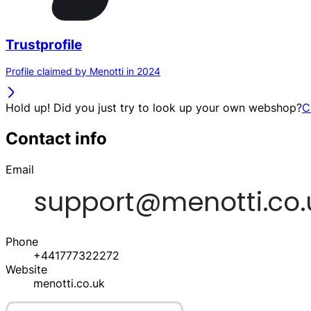
Trustprofile
Profile claimed by Menotti in 2024
Hold up! Did you just try to look up your own webshop?
C
Contact info
Email
Phone
+441777322272
Website
menotti.co.uk