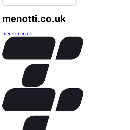
menotti.co.uk
menotti.co.uk