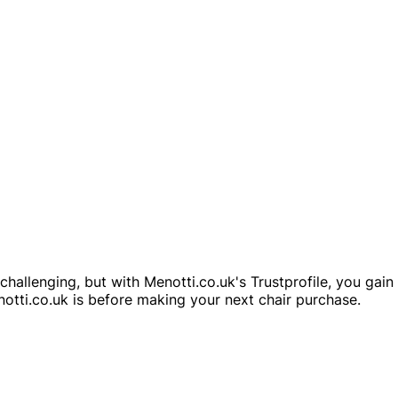
challenging, but with Menotti.co.uk's Trustprofile, you gai
notti.co.uk is before making your next chair purchase.