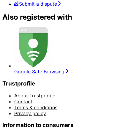
Submit a dispute
Also registered with
Google Safe Browsing
Trustprofile
About Trustprofile
Contact
Terms & conditions
Privacy policy
Information to consumers