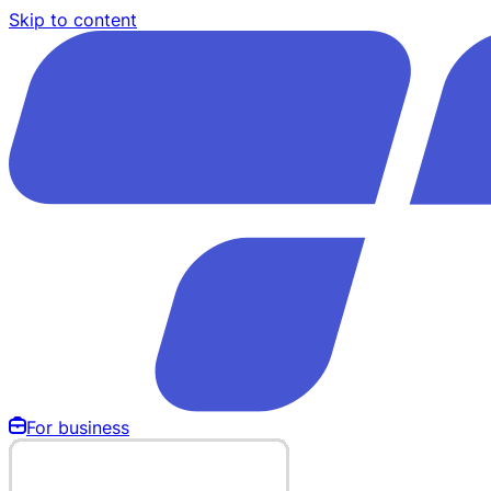
Skip to content
For business