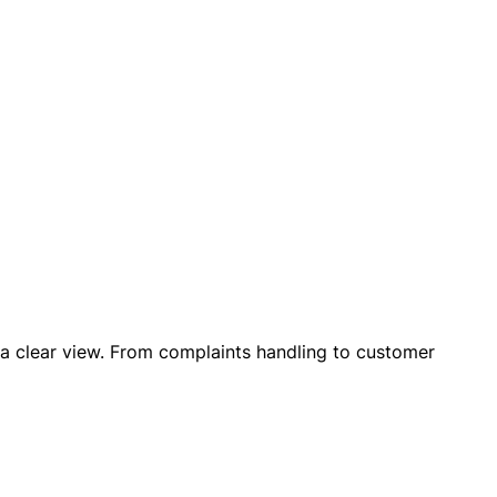
n a clear view. From complaints handling to customer