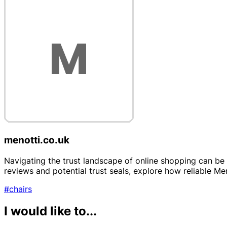
menotti.co.uk
Navigating the trust landscape of online shopping can be 
reviews and potential trust seals, explore how reliable Me
#chairs
I would like to...