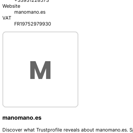
+33931228573
Website
manomano.es
VAT
FR19752979930
manomano.es
Discover what Trustprofile reveals about manomano.es. Spe