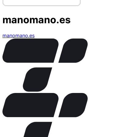
manomano.es
manomano.es