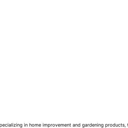
cializing in home improvement and gardening products, this