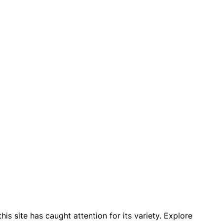
 site has caught attention for its variety. Explore