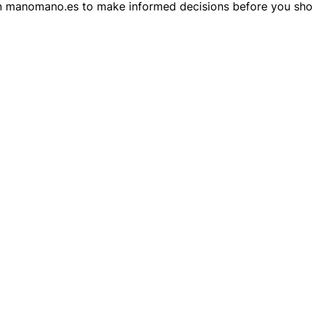
 on manomano.es to make informed decisions before you sho