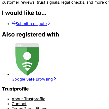
customer reviews, trust signals, legal checks, and more
I would like to...
Submit a dispute
Also registered with
Google Safe Browsing
Trustprofile
About Trustprofile
Contact
Terms & conditions