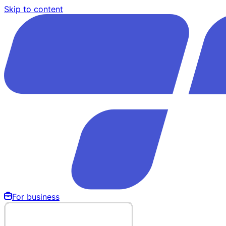
Skip to content
For business