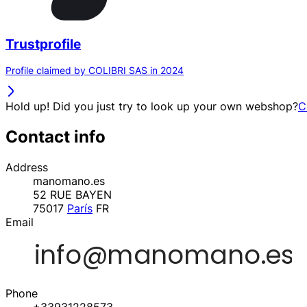
Trustprofile
Profile claimed by COLIBRI SAS in 2024
Hold up! Did you just try to look up your own webshop?
C
Contact info
Address
manomano.es
52 RUE BAYEN
75017
París
FR
Email
Phone