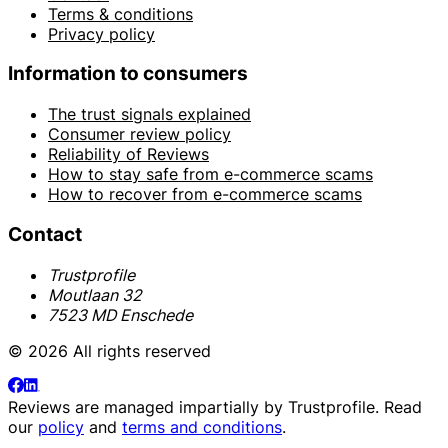
Terms & conditions
Privacy policy
Information to consumers
The trust signals explained
Consumer review policy
Reliability of Reviews
How to stay safe from e-commerce scams
How to recover from e-commerce scams
Contact
Trustprofile
Moutlaan 32
7523 MD Enschede
© 2026 All rights reserved
Reviews are managed impartially by
Trustprofile
. Read
our
policy
and
terms and conditions
.