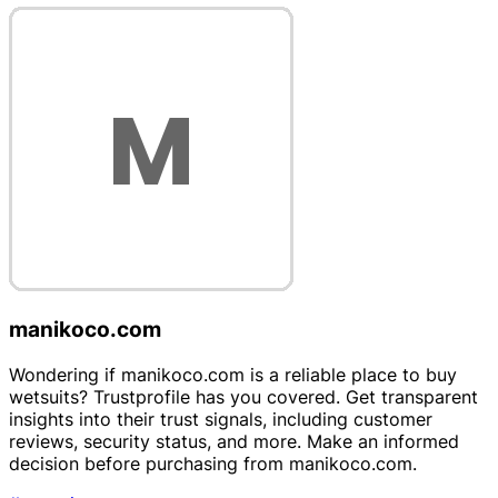
manikoco.com
Wondering if manikoco.com is a reliable place to buy
wetsuits? Trustprofile has you covered. Get transparent
insights into their trust signals, including customer
reviews, security status, and more. Make an informed
decision before purchasing from manikoco.com.