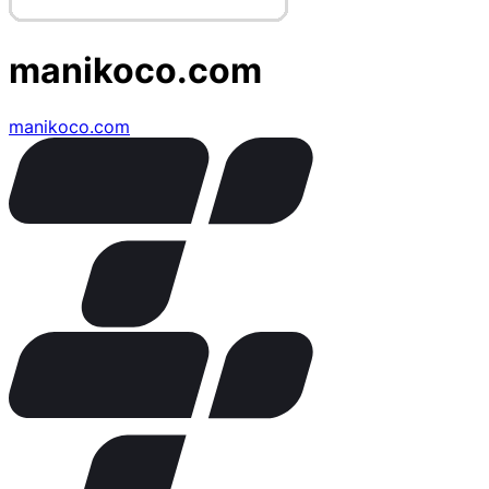
manikoco.com
manikoco.com