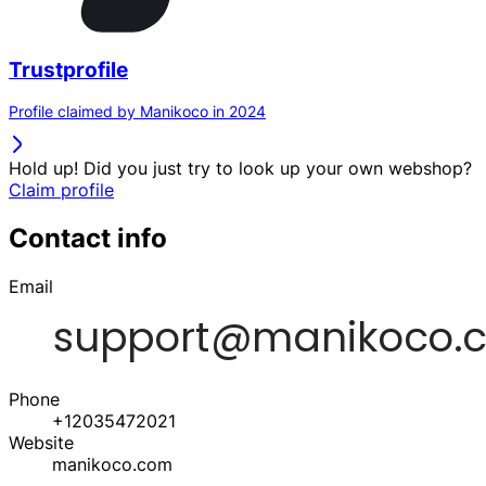
Trustprofile
Profile claimed by Manikoco in 2024
Hold up! Did you just try to look up your own webshop?
Claim profile
Contact info
Email
Phone
+12035472021
Website
manikoco.com