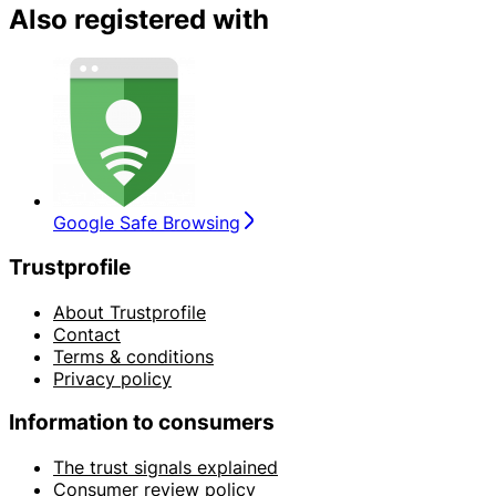
Also registered with
Google Safe Browsing
Trustprofile
About Trustprofile
Contact
Terms & conditions
Privacy policy
Information to consumers
The trust signals explained
Consumer review policy