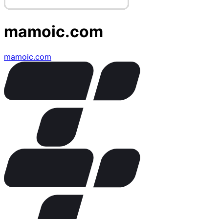
mamoic.com
mamoic.com