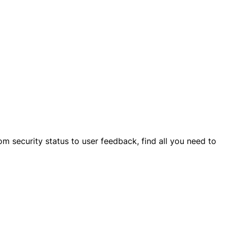
om security status to user feedback, find all you need to