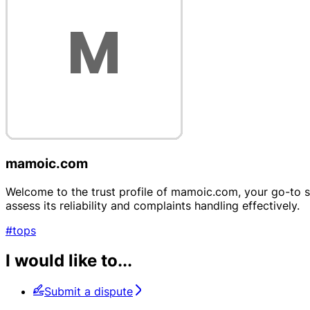
mamoic.com
Welcome to the trust profile of mamoic.com, your go-to sou
assess its reliability and complaints handling effectively.
#tops
I would like to...
Submit a dispute