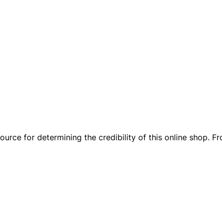
rce for determining the credibility of this online shop. Fr