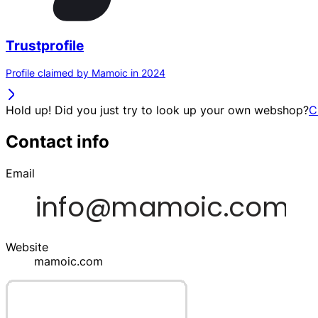
Trustprofile
Profile claimed by Mamoic in 2024
Hold up! Did you just try to look up your own webshop?
C
Contact info
Email
Website
mamoic.com