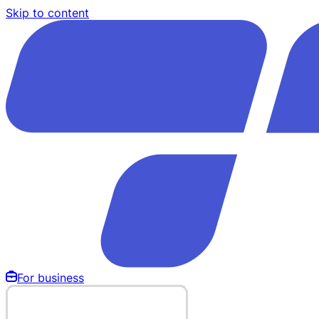
Skip to content
For business