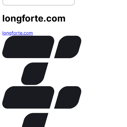
longforte.com
longforte.com