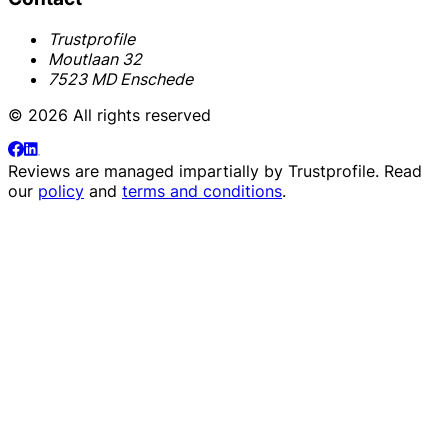
Trustprofile
Moutlaan 32
7523 MD Enschede
© 2026 All rights reserved
Reviews are managed impartially by
Trustprofile
. Read
our
policy
and
terms and conditions
.