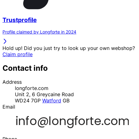
Trustprofile
Profile claimed by Longforte in 2024
Hold up! Did you just try to look up your own webshop?
Claim profile
Contact info
Address
longforte.com
Unit 2, 6 Greycaine Road
WD24 7GP
Watford
GB
Email