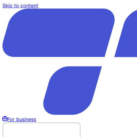
Skip to content
For business