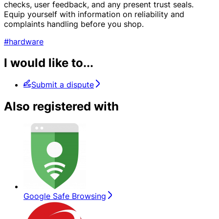
checks, user feedback, and any present trust seals.
Equip yourself with information on reliability and
complaints handling before you shop.
#hardware
I would like to...
Submit a dispute
Also registered with
Google Safe Browsing