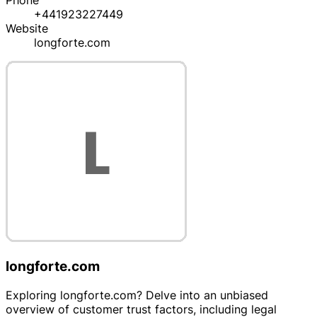
Phone
+441923227449
Website
longforte.com
longforte.com
Exploring longforte.com? Delve into an unbiased
overview of customer trust factors, including legal