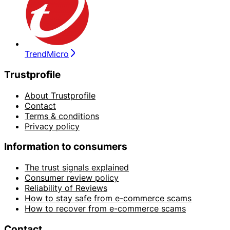
TrendMicro
Trustprofile
About Trustprofile
Contact
Terms & conditions
Privacy policy
Information to consumers
The trust signals explained
Consumer review policy
Reliability of Reviews
How to stay safe from e-commerce scams
How to recover from e-commerce scams
Contact