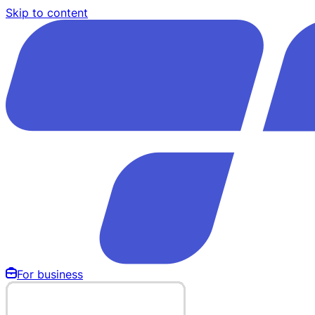
Skip to content
For business