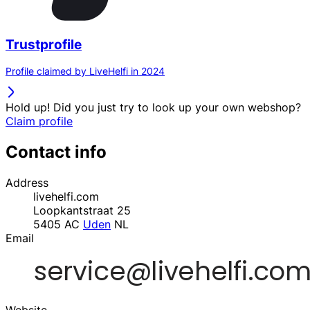
Trustprofile
Profile claimed by LiveHelfi in 2024
Hold up! Did you just try to look up your own webshop?
Claim profile
Contact info
Address
livehelfi.com
Loopkantstraat 25
5405 AC
Uden
NL
Email