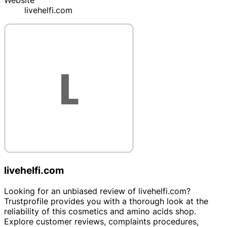
Website
livehelfi.com
livehelfi.com
Looking for an unbiased review of livehelfi.com?
Trustprofile provides you with a thorough look at the
reliability of this cosmetics and amino acids shop.
Explore customer reviews, complaints procedures,