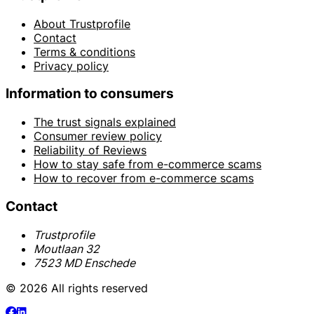
About Trustprofile
Contact
Terms & conditions
Privacy policy
Information to consumers
The trust signals explained
Consumer review policy
Reliability of Reviews
How to stay safe from e-commerce scams
How to recover from e-commerce scams
Contact
Trustprofile
Moutlaan 32
7523 MD Enschede
© 2026 All rights reserved