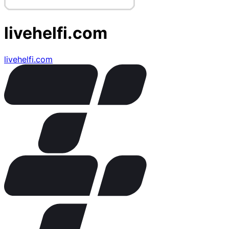
livehelfi.com
livehelfi.com