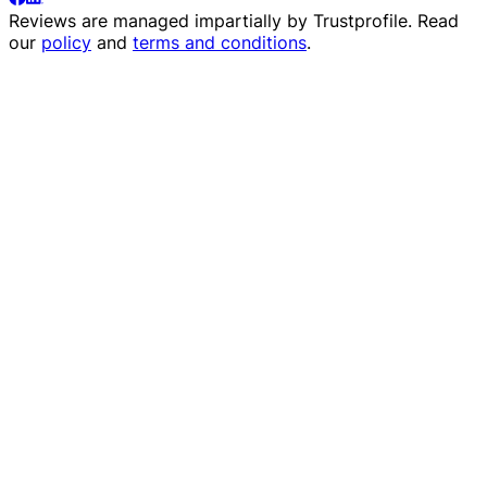
Reviews are managed impartially by
Trustprofile
. Read
our
policy
and
terms and conditions
.