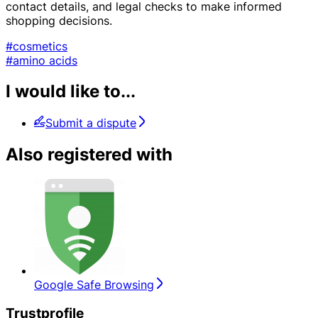
contact details, and legal checks to make informed
shopping decisions.
#cosmetics
#amino acids
I would like to...
Submit a dispute
Also registered with
Google Safe Browsing
Trustprofile