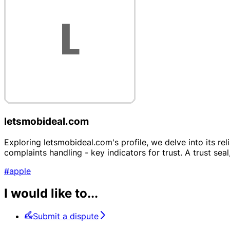
letsmobideal.com
Exploring letsmobideal.com's profile, we delve into its re
complaints handling - key indicators for trust. A trust seal,
#apple
I would like to...
Submit a dispute