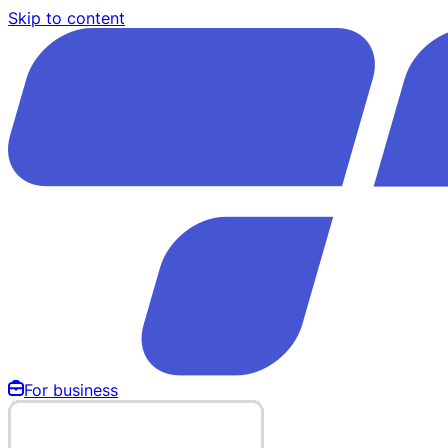
Skip to content
For business