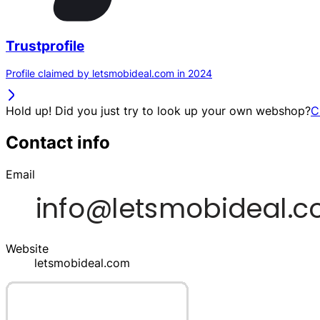
Trustprofile
Profile claimed by letsmobideal.com in 2024
Hold up! Did you just try to look up your own webshop?
C
Contact info
Email
Website
letsmobideal.com