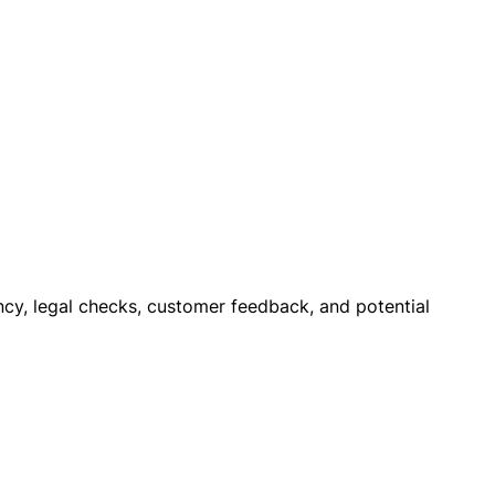
rency, legal checks, customer feedback, and potential