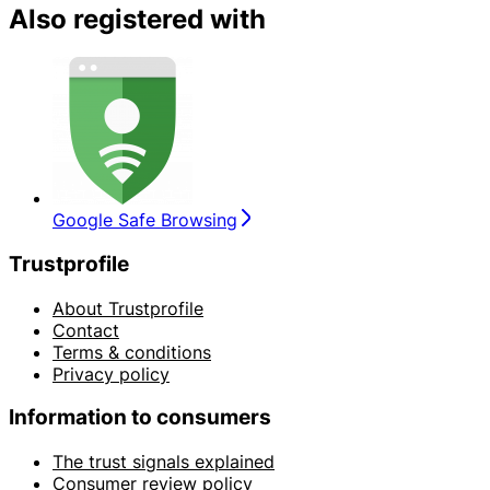
Also registered with
Google Safe Browsing
Trustprofile
About Trustprofile
Contact
Terms & conditions
Privacy policy
Information to consumers
The trust signals explained
Consumer review policy