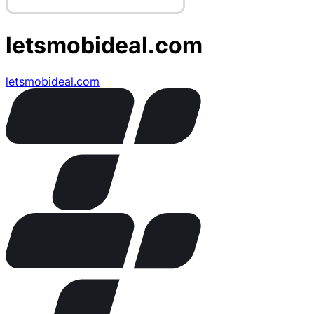
letsmobideal.com
letsmobideal.com