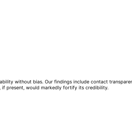
liability without bias. Our findings include contact transpa
 if present, would markedly fortify its credibility.