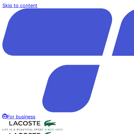
Skip to content
For business