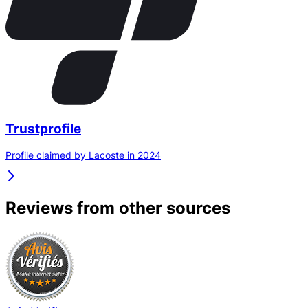
Trustprofile
Profile claimed by Lacoste in 2024
Reviews from other sources