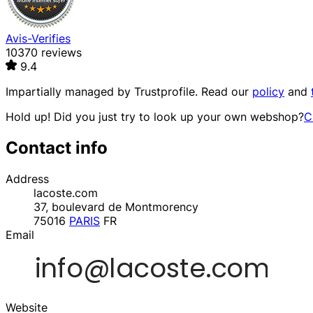
Avis-Verifies
10370 reviews
9.4
Impartially managed by
Trustprofile
. Read our
policy
and
Hold up! Did you just try to look up your own webshop?
C
Contact info
Address
lacoste.com
37, boulevard de Montmorency
75016
PARIS
FR
Email
Website