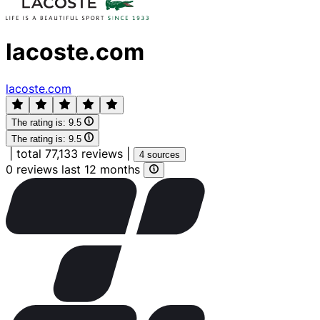
lacoste.com
lacoste.com
The rating is:
9.5
The rating is:
9.5
|
total 77,133 reviews
|
4 sources
0 reviews last 12 months