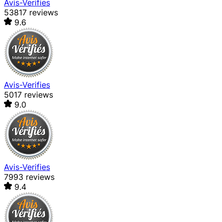
Avis-Verifies
53817 reviews
9.6
Avis-Verifies
5017 reviews
9.0
Avis-Verifies
7993 reviews
9.4