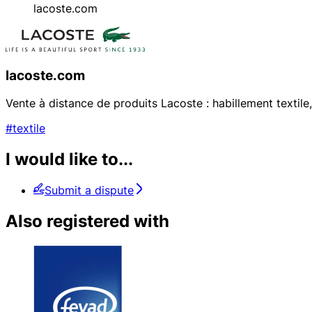
lacoste.com
lacoste.com
Vente à distance de produits Lacoste : habillement texti
#textile
I would like to...
Submit a dispute
Also registered with