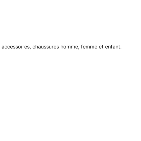
le, accessoires, chaussures homme, femme et enfant.