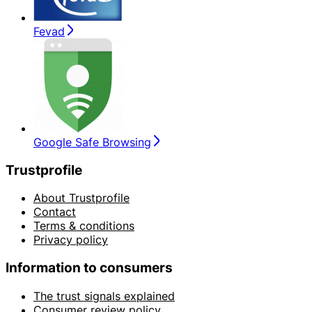
Fevad
Google Safe Browsing
Trustprofile
About Trustprofile
Contact
Terms & conditions
Privacy policy
Information to consumers
The trust signals explained
Consumer review policy