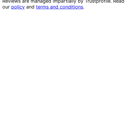
Reviews are managed impartially by
Trustprofile
. Read
our
policy
and
terms and conditions
.