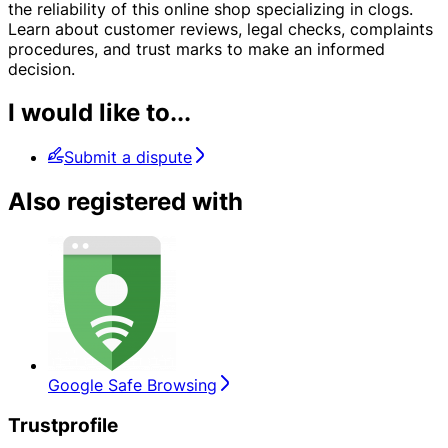
the reliability of this online shop specializing in clogs.
Learn about customer reviews, legal checks, complaints
procedures, and trust marks to make an informed
decision.
I would like to...
Submit a dispute
Also registered with
Google Safe Browsing
Trustprofile