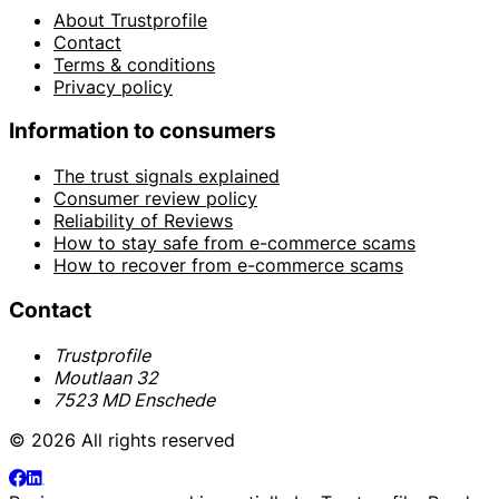
About Trustprofile
Contact
Terms & conditions
Privacy policy
Information to consumers
The trust signals explained
Consumer review policy
Reliability of Reviews
How to stay safe from e-commerce scams
How to recover from e-commerce scams
Contact
Trustprofile
Moutlaan 32
7523 MD Enschede
© 2026 All rights reserved