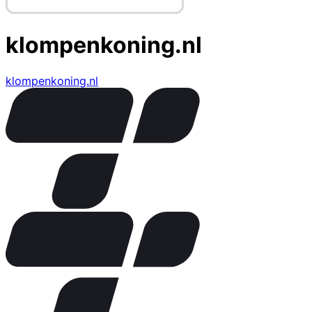
klompenkoning.nl
klompenkoning.nl