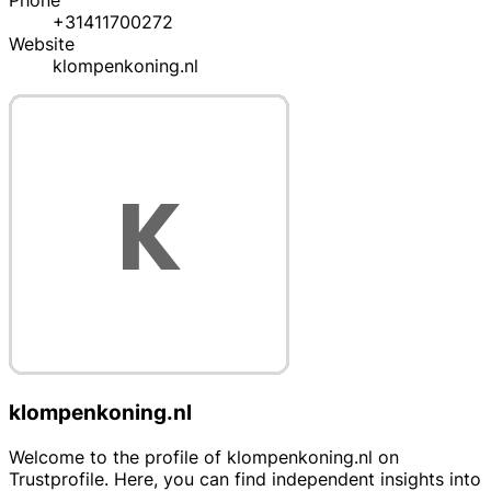
Phone
+31411700272
Website
klompenkoning.nl
klompenkoning.nl
Welcome to the profile of klompenkoning.nl on
Trustprofile. Here, you can find independent insights into