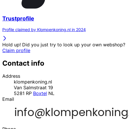
Trustprofile
Profile claimed by Klompenkoning.nl in 2024
Hold up! Did you just try to look up your own webshop?
Claim profile
Contact info
Address
klompenkoning.nl
Van Salmstraat 19
5281 RP
Boxtel
NL
Email