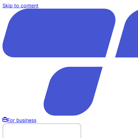
Skip to content
For business