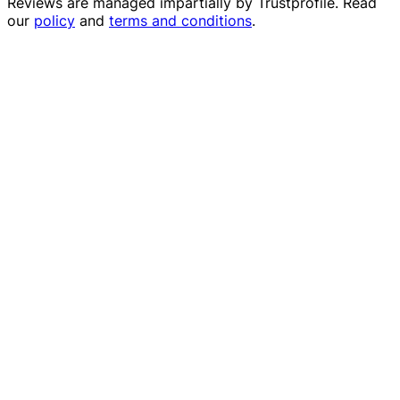
Reviews are managed impartially by
Trustprofile
. Read
our
policy
and
terms and conditions
.