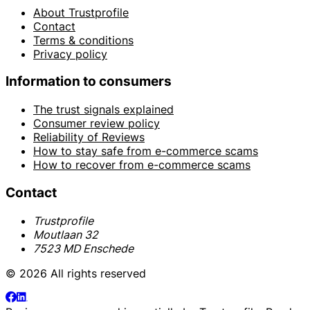
About Trustprofile
Contact
Terms & conditions
Privacy policy
Information to consumers
The trust signals explained
Consumer review policy
Reliability of Reviews
How to stay safe from e-commerce scams
How to recover from e-commerce scams
Contact
Trustprofile
Moutlaan 32
7523 MD Enschede
© 2026 All rights reserved