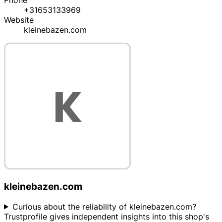
Phone
+31653133969
Website
kleinebazen.com
kleinebazen.com
Curious about the reliability of kleinebazen.com?
Trustprofile gives independent insights into this shop's