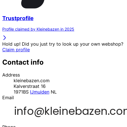
Trustprofile
Profile claimed by Kleinebazen in 2025
Hold up! Did you just try to look up your own webshop?
Claim profile
Contact info
Address
kleinebazen.com
Kalverstraat 16
1971BS
IJmuiden
NL
Email