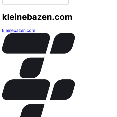
kleinebazen.com
kleinebazen.com