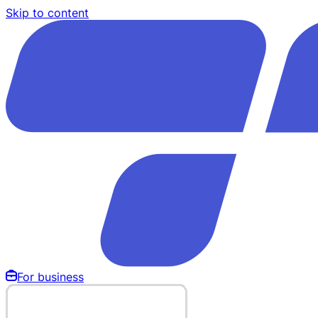
Skip to content
For business