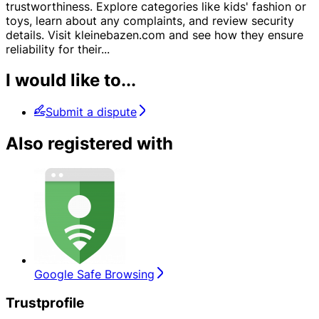
trustworthiness. Explore categories like kids' fashion or
toys, learn about any complaints, and review security
details. Visit kleinebazen.com and see how they ensure
reliability for their
...
I would like to...
Submit a dispute
Also registered with
Google Safe Browsing
Trustprofile