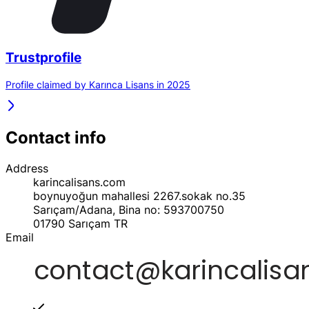
Trustprofile
Profile claimed by Karınca Lisans in 2025
Contact info
Address
karincalisans.com
boynuyoğun mahallesi 2267.sokak no.35
Sarıçam/Adana, Bina no: 593700750
01790
Sarıçam
TR
Email