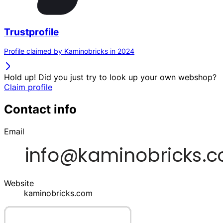
Trustprofile
Profile claimed by Kaminobricks in 2024
Hold up! Did you just try to look up your own webshop?
Claim profile
Contact info
Email
Website
kaminobricks.com