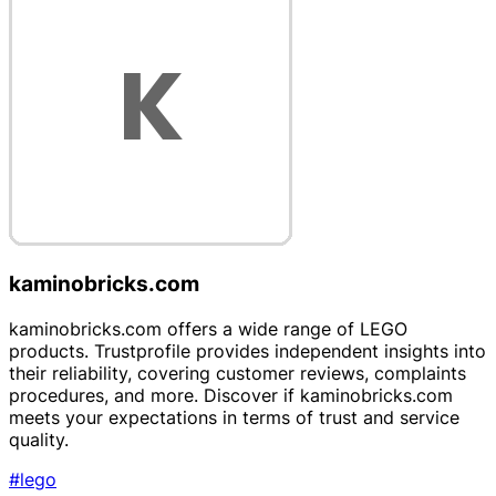
kaminobricks.com
kaminobricks.com offers a wide range of LEGO
products. Trustprofile provides independent insights into
their reliability, covering customer reviews, complaints
procedures, and more. Discover if kaminobricks.com
meets your expectations in terms of trust and service
quality.
#lego