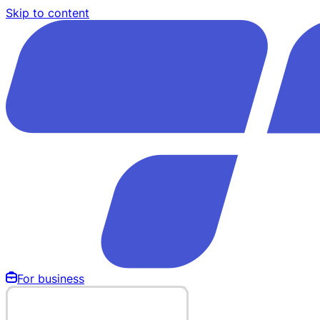
Skip to content
For business