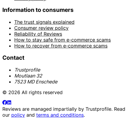
Information to consumers
The trust signals explained
Consumer review policy
Reliability of Reviews
How to stay safe from e-commerce scams
How to recover from e-commerce scams
Contact
Trustprofile
Moutlaan 32
7523 MD Enschede
© 2026 All rights reserved
Reviews are managed impartially by
Trustprofile
. Read
our
policy
and
terms and conditions
.