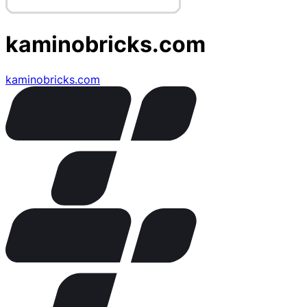
kaminobricks.com
kaminobricks.com