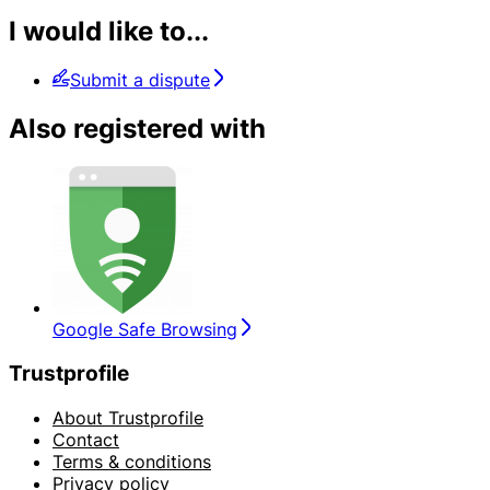
I would like to...
Submit a dispute
Also registered with
Google Safe Browsing
Trustprofile
About Trustprofile
Contact
Terms & conditions
Privacy policy