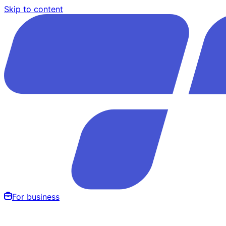
Skip to content
For business