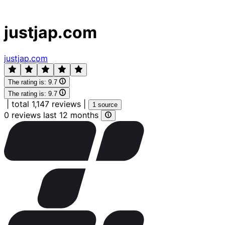
justjap.com
justjap.com
The rating is:
9.7
The rating is:
9.7
|
total 1,147 reviews
|
1 source
0 reviews last 12 months