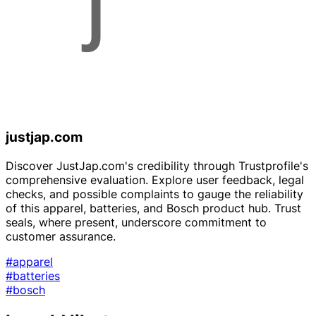
justjap.com
Discover JustJap.com's credibility through Trustprofile's
comprehensive evaluation. Explore user feedback, legal
checks, and possible complaints to gauge the reliability
of this apparel, batteries, and Bosch product hub. Trust
seals, where present, underscore commitment to
customer assurance.
#apparel
#batteries
#bosch