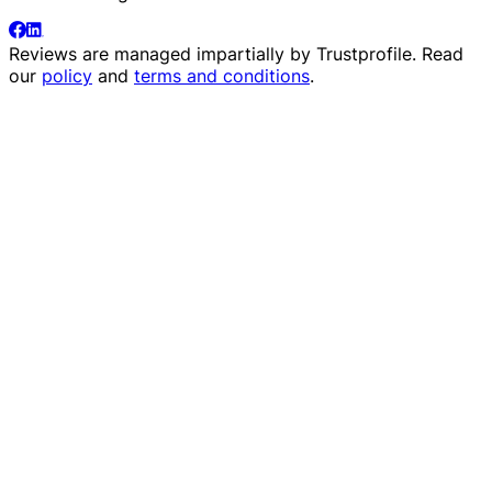
Reviews are managed impartially by
Trustprofile
. Read
our
policy
and
terms and conditions
.