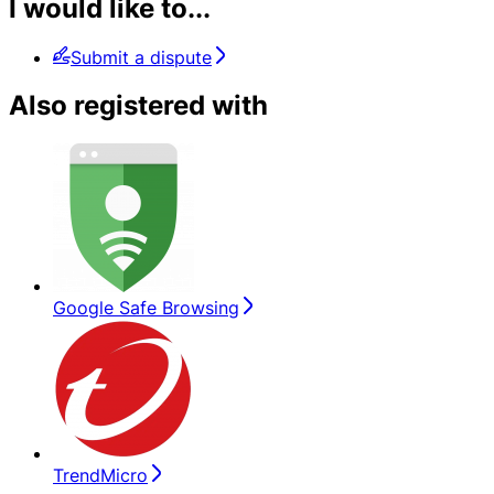
I would like to...
Submit a dispute
Also registered with
Google Safe Browsing
TrendMicro