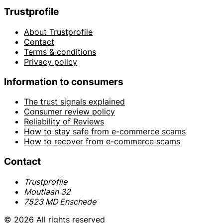
Trustprofile
About Trustprofile
Contact
Terms & conditions
Privacy policy
Information to consumers
The trust signals explained
Consumer review policy
Reliability of Reviews
How to stay safe from e-commerce scams
How to recover from e-commerce scams
Contact
Trustprofile
Moutlaan 32
7523 MD Enschede
© 2026 All rights reserved