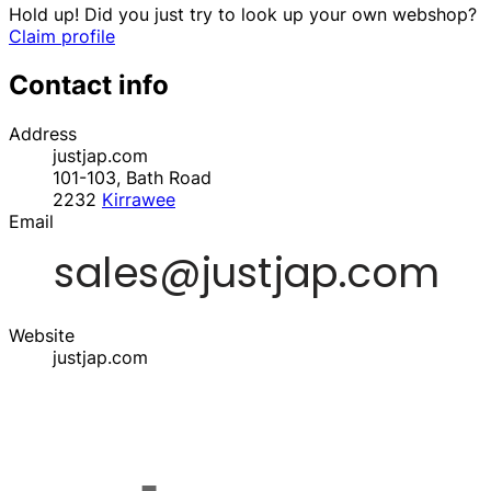
Hold up! Did you just try to look up your own webshop?
Claim profile
Contact info
Address
justjap.com
101-103, Bath Road
2232
Kirrawee
Email
Website
justjap.com