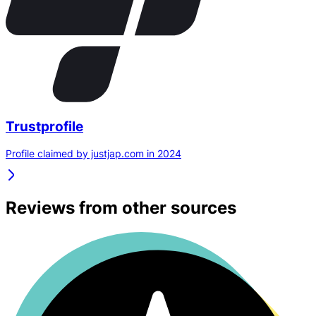
Trustprofile
Profile claimed by justjap.com in 2024
Reviews from other sources