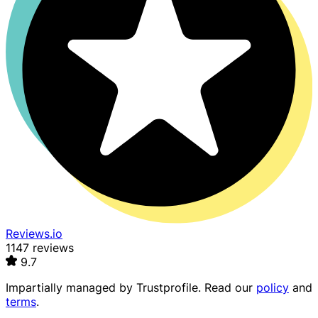
Reviews.io
1147 reviews
9.7
Impartially managed by
Trustprofile
. Read our
policy
and
terms
.