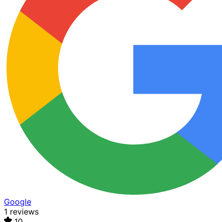
Google
1 reviews
10