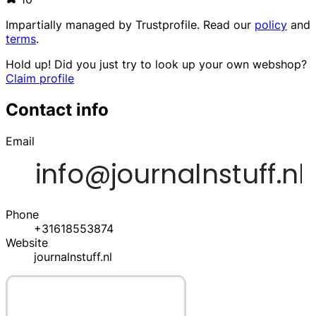
Impartially managed by
Trustprofile
. Read our
policy
and
terms
.
Hold up! Did you just try to look up your own webshop?
Claim profile
Contact info
Email
Phone
+31618553874
Website
journalnstuff.nl