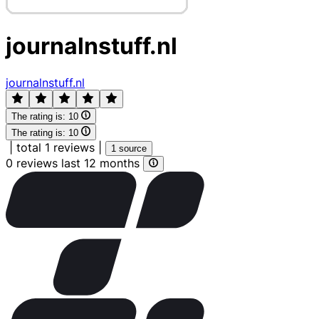
journalnstuff.nl
journalnstuff.nl
The rating is:
10
The rating is:
10
|
total 1 reviews
|
1 source
0 reviews last 12 months