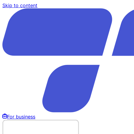
Skip to content
For business