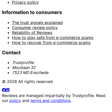
Privacy policy
Information to consumers
The trust signals explained
Consumer review policy
Reliability of Reviews
How to stay safe from e-commerce scams
How to recover from e-commerce scams
Contact
Trustprofile
Moutlaan 32
7523 MD Enschede
© 2026 All rights reserved
Reviews are managed impartially by
Trustprofile
. Read
our
policy
and
terms and conditions
.