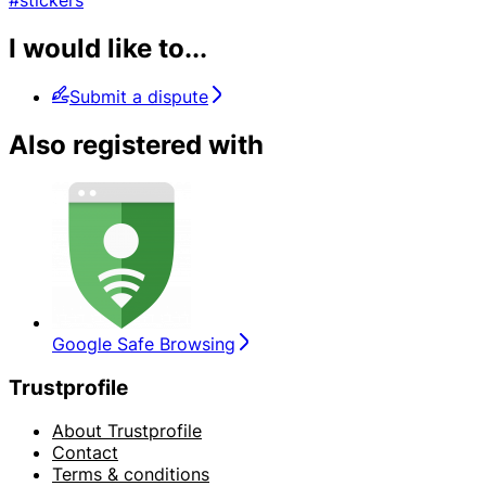
#stickers
I would like to...
Submit a dispute
Also registered with
Google Safe Browsing
Trustprofile
About Trustprofile
Contact
Terms & conditions