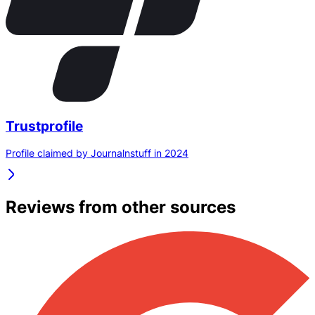
Trustprofile
Profile claimed by Journalnstuff in 2024
Reviews from other sources