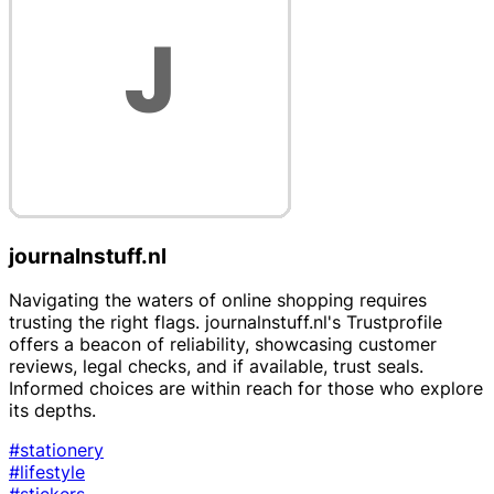
journalnstuff.nl
Navigating the waters of online shopping requires
trusting the right flags. journalnstuff.nl's Trustprofile
offers a beacon of reliability, showcasing customer
reviews, legal checks, and if available, trust seals.
Informed choices are within reach for those who explore
its depths.
#stationery
#lifestyle