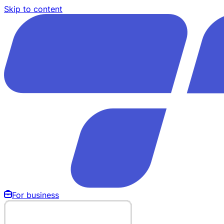
Skip to content
For business