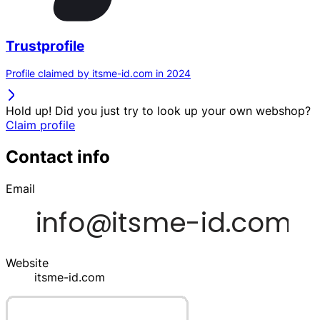
Trustprofile
Profile claimed by itsme-id.com in 2024
Hold up! Did you just try to look up your own webshop?
Claim profile
Contact info
Email
Website
itsme-id.com