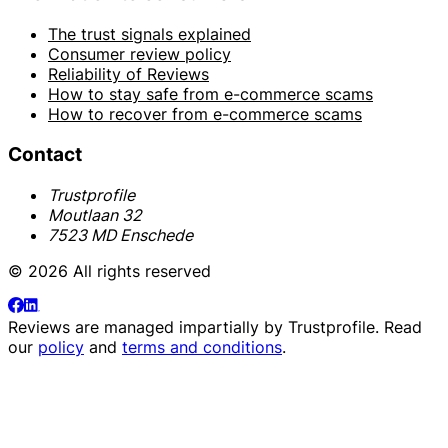
The trust signals explained
Consumer review policy
Reliability of Reviews
How to stay safe from e-commerce scams
How to recover from e-commerce scams
Contact
Trustprofile
Moutlaan 32
7523 MD Enschede
© 2026 All rights reserved
Reviews are managed impartially by
Trustprofile
. Read
our
policy
and
terms and conditions
.