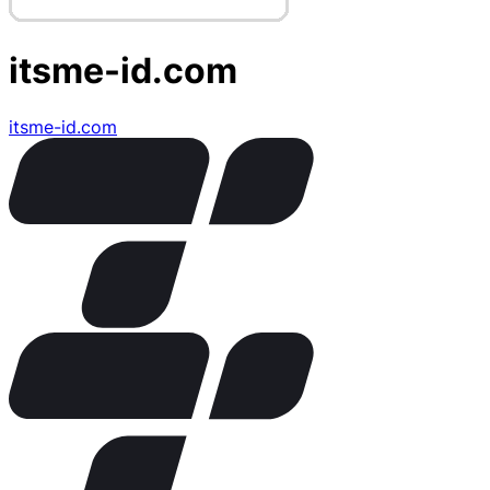
itsme-id.com
itsme-id.com