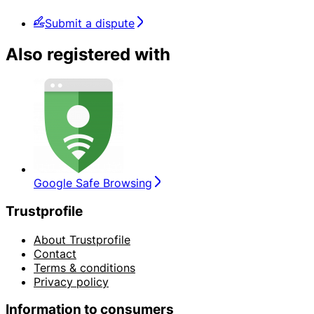
Submit a dispute
Also registered with
Google Safe Browsing
Trustprofile
About Trustprofile
Contact
Terms & conditions
Privacy policy
Information to consumers