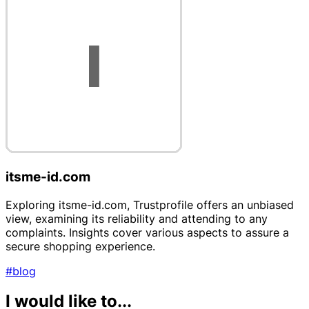
itsme-id.com
Exploring itsme-id.com, Trustprofile offers an unbiased
view, examining its reliability and attending to any
complaints. Insights cover various aspects to assure a
secure shopping experience.
#blog
I would like to...