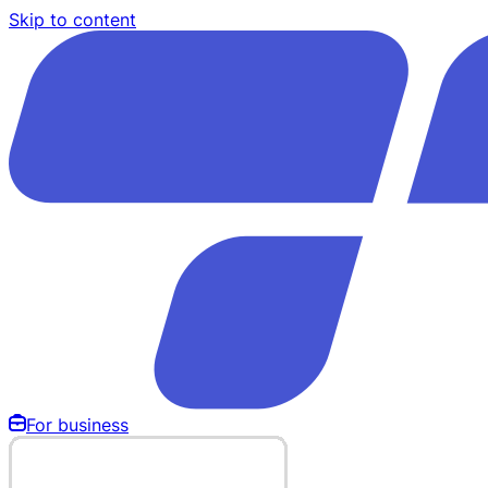
Skip to content
For business