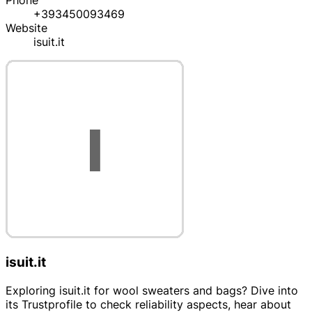
Phone
+393450093469
Website
isuit.it
isuit.it
Exploring isuit.it for wool sweaters and bags? Dive into
its Trustprofile to check reliability aspects, hear about