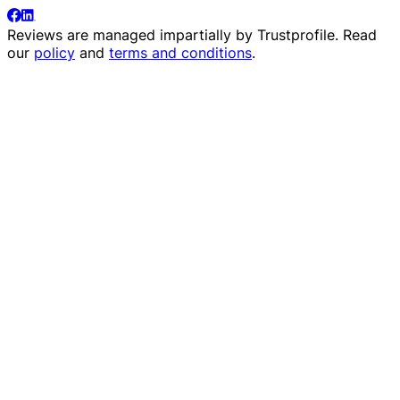
Reviews are managed impartially by
Trustprofile
. Read
our
policy
and
terms and conditions
.