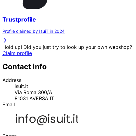
Trustprofile
Profile claimed by IsuiT in 2024
Hold up! Did you just try to look up your own webshop?
Claim profile
Contact info
Address
isuit.it
Via Roma 300/A
81031
AVERSA
IT
Email