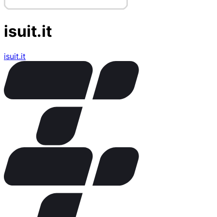
isuit.it
isuit.it