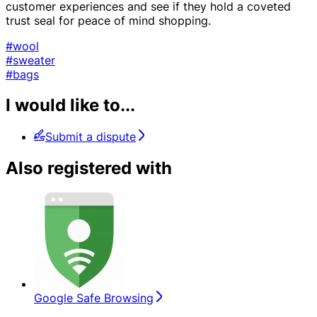
customer experiences and see if they hold a coveted
trust seal for peace of mind shopping.
#wool
#sweater
#bags
I would like to...
Submit a dispute
Also registered with
Google Safe Browsing