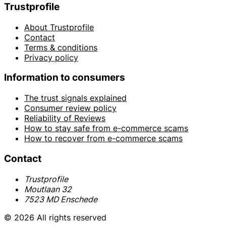
Trustprofile
About Trustprofile
Contact
Terms & conditions
Privacy policy
Information to consumers
The trust signals explained
Consumer review policy
Reliability of Reviews
How to stay safe from e-commerce scams
How to recover from e-commerce scams
Contact
Trustprofile
Moutlaan 32
7523 MD Enschede
© 2026 All rights reserved