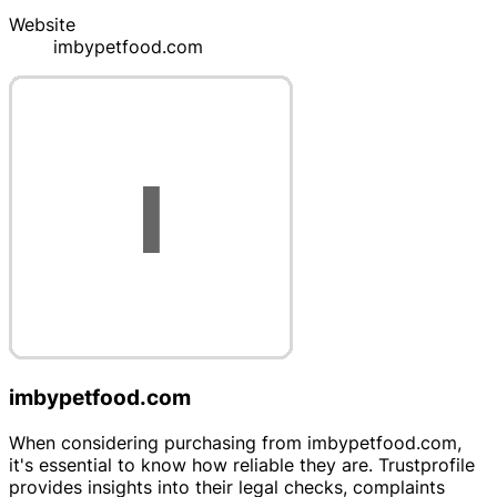
Website
imbypetfood.com
imbypetfood.com
When considering purchasing from imbypetfood.com,
it's essential to know how reliable they are. Trustprofile
provides insights into their legal checks, complaints