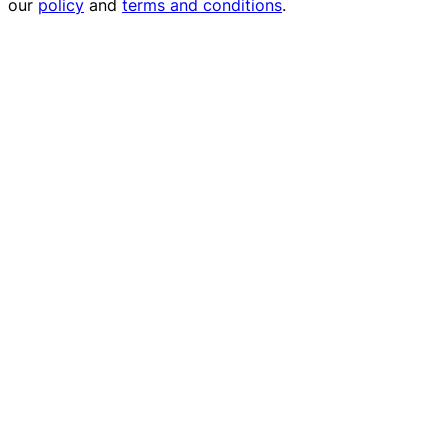
our
policy
and
terms and conditions
.