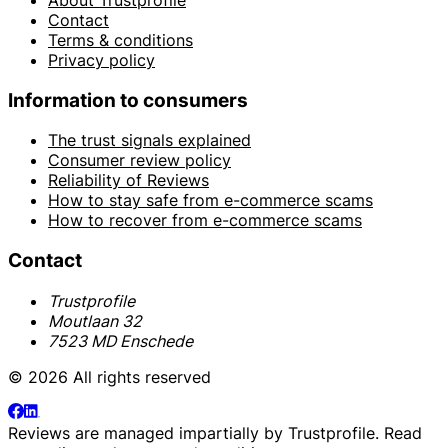
Contact
Terms & conditions
Privacy policy
Information to consumers
The trust signals explained
Consumer review policy
Reliability of Reviews
How to stay safe from e-commerce scams
How to recover from e-commerce scams
Contact
Trustprofile
Moutlaan 32
7523 MD Enschede
© 2026 All rights reserved
Reviews are managed impartially by
Trustprofile
. Read