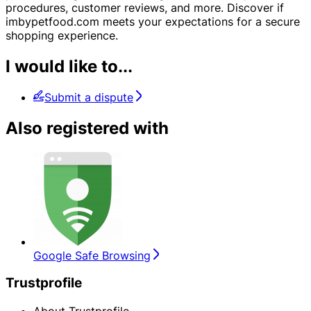
procedures, customer reviews, and more. Discover if
imbypetfood.com meets your expectations for a secure
shopping experience.
I would like to...
Submit a dispute
Also registered with
Google Safe Browsing
Trustprofile
About Trustprofile