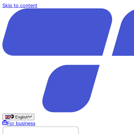
Skip to content
English
For business