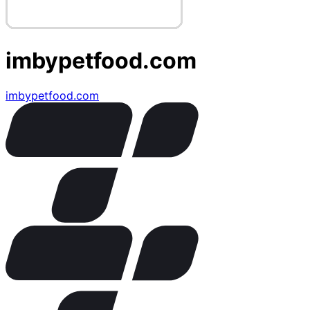
imbypetfood.com
imbypetfood.com