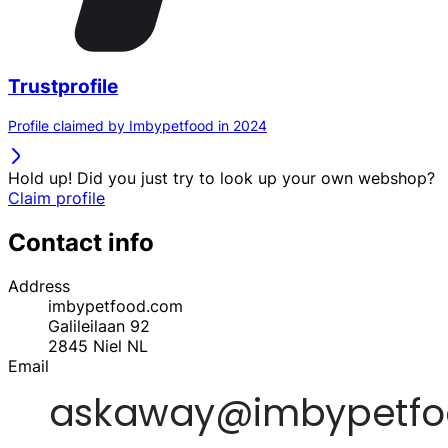
Trustprofile
Profile claimed by Imbypetfood in 2024
Hold up! Did you just try to look up your own webshop?
Claim profile
Contact info
Address
imbypetfood.com
Galileilaan 92
2845
Niel
NL
Email