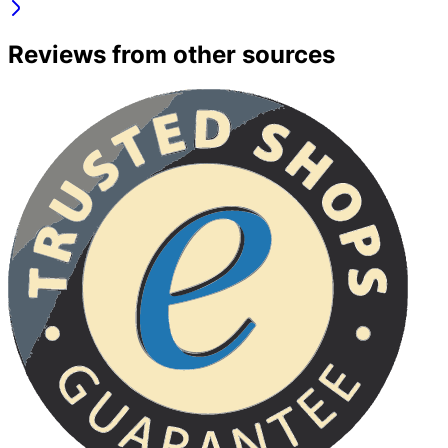
Reviews from other sources