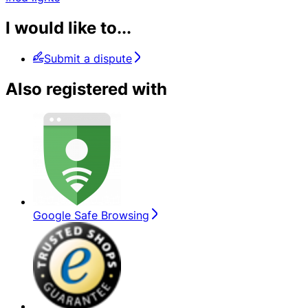
I would like to...
Submit a dispute
Also registered with
Google Safe Browsing