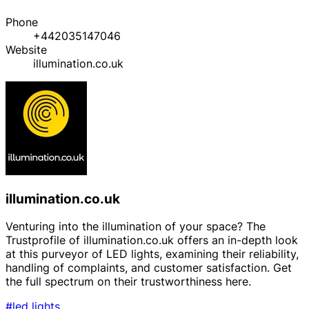
Phone
+442035147046
Website
illumination.co.uk
illumination.co.uk
Venturing into the illumination of your space? The
Trustprofile of illumination.co.uk offers an in-depth look
at this purveyor of LED lights, examining their reliability,
handling of complaints, and customer satisfaction. Get
the full spectrum on their trustworthiness here.
#led lights