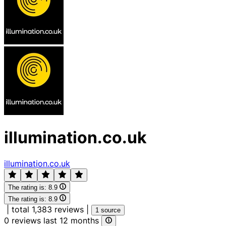
illumination.co.uk
illumination.co.uk
The rating is:
8.9
The rating is:
8.9
|
total 1,383 reviews
|
1 source
0 reviews last 12 months