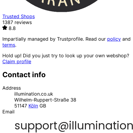
Trusted Shops
1387 reviews
8.8
Impartially managed by
Trustprofile
. Read our
policy
and
terms
.
Hold up! Did you just try to look up your own webshop?
Claim profile
Contact info
Address
illumination.co.uk
Wilhelm-Ruppert-Straße 38
51147
Köln
GB
Email