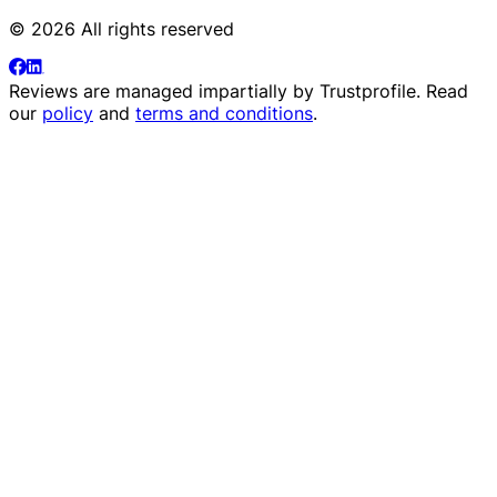
© 2026 All rights reserved
Reviews are managed impartially by
Trustprofile
. Read
our
policy
and
terms and conditions
.