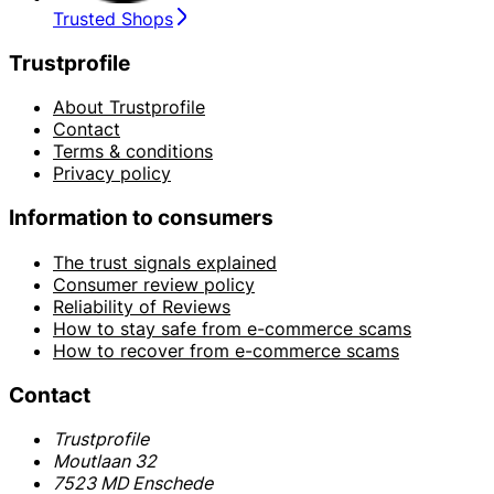
Trusted Shops
Trustprofile
About Trustprofile
Contact
Terms & conditions
Privacy policy
Information to consumers
The trust signals explained
Consumer review policy
Reliability of Reviews
How to stay safe from e-commerce scams
How to recover from e-commerce scams
Contact
Trustprofile
Moutlaan 32
7523 MD Enschede