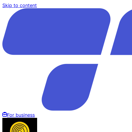
Skip to content
For business