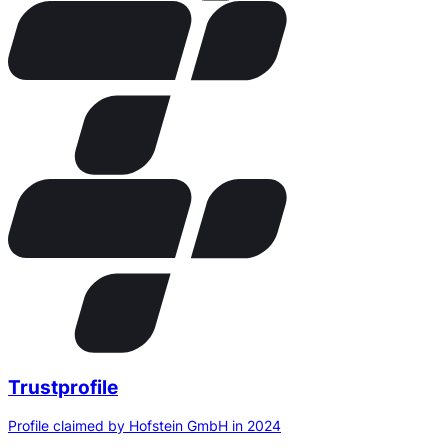
Trustprofile
Profile claimed by Hofstein GmbH in 2024