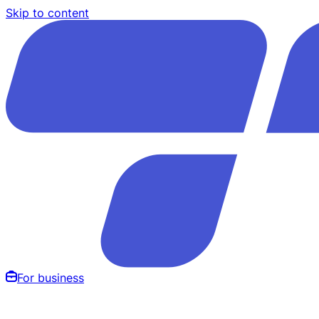
Skip to content
For business