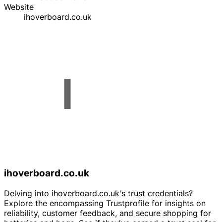
Website
ihoverboard.co.uk
ihoverboard.co.uk
Delving into ihoverboard.co.uk's trust credentials?
Explore the encompassing Trustprofile for insights on
reliability, customer feedback, and secure shopping for