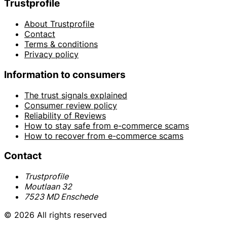
Trustprofile
About Trustprofile
Contact
Terms & conditions
Privacy policy
Information to consumers
The trust signals explained
Consumer review policy
Reliability of Reviews
How to stay safe from e-commerce scams
How to recover from e-commerce scams
Contact
Trustprofile
Moutlaan 32
7523 MD Enschede
© 2026 All rights reserved