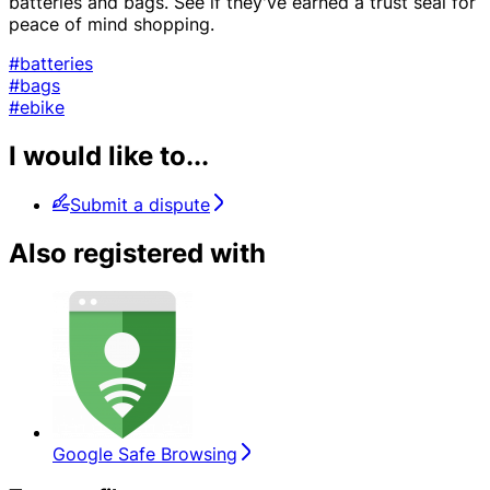
batteries and bags. See if they've earned a trust seal for
peace of mind shopping.
#batteries
#bags
#ebike
I would like to...
Submit a dispute
Also registered with
Google Safe Browsing