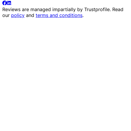
Reviews are managed impartially by
Trustprofile
. Read
our
policy
and
terms and conditions
.