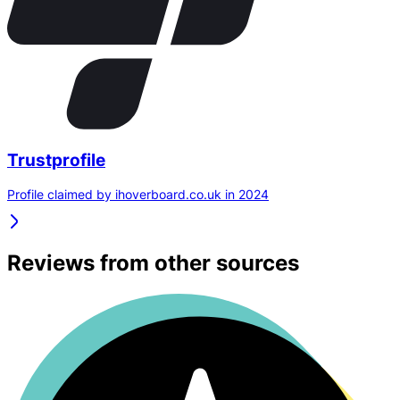
Trustprofile
Profile claimed by ihoverboard.co.uk in 2024
Reviews from other sources