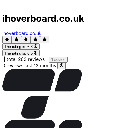
ihoverboard.co.uk
ihoverboard.co.uk
The rating is:
6.6
The rating is:
6.6
|
total 262 reviews
|
1 source
0 reviews last 12 months