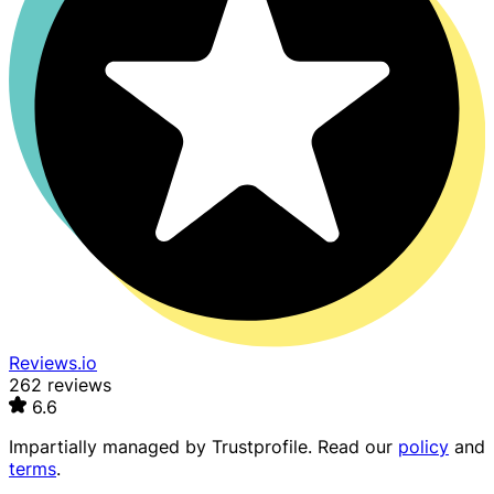
Reviews.io
262 reviews
6.6
Impartially managed by
Trustprofile
. Read our
policy
and
terms
.