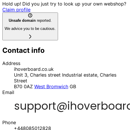
Hold up! Did you just try to look up your own webshop?
Claim profile
Unsafe domain
reported.
We advice you to be cautious.
Contact info
Address
ihoverboard.co.uk
Unit 3, Charles street Industrial estate, Charles
Street
B70 0AZ
West Bromwich
GB
Email
Phone
+448085012828