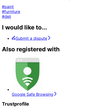
#paint
#furniture
#deli
I would like to...
Submit a dispute
Also registered with
Google Safe Browsing
Trustprofile