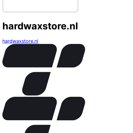
hardwaxstore.nl
hardwaxstore.nl