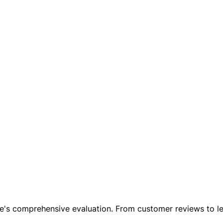
le's comprehensive evaluation. From customer reviews to leg