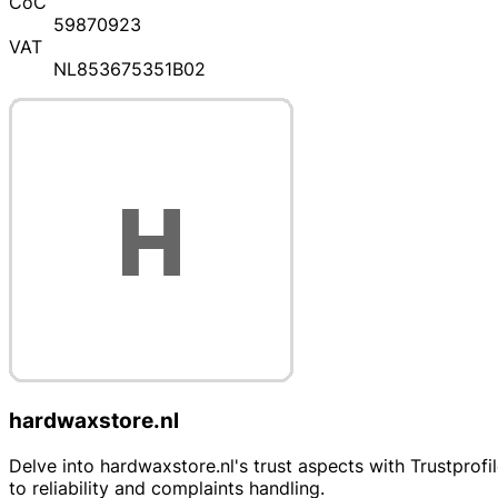
CoC
59870923
VAT
NL853675351B02
hardwaxstore.nl
Delve into hardwaxstore.nl's trust aspects with Trustprofi
to reliability and complaints handling.