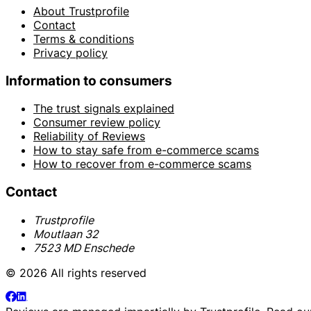
About Trustprofile
Contact
Terms & conditions
Privacy policy
Information to consumers
The trust signals explained
Consumer review policy
Reliability of Reviews
How to stay safe from e-commerce scams
How to recover from e-commerce scams
Contact
Trustprofile
Moutlaan 32
7523 MD Enschede
© 2026 All rights reserved