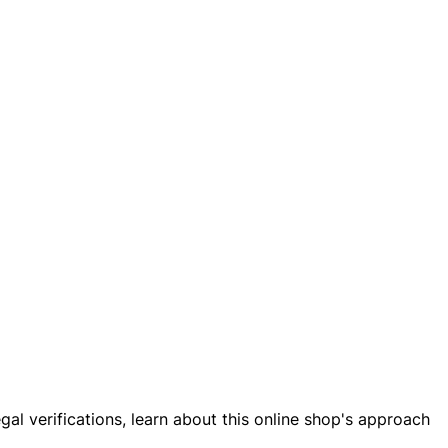
al verifications, learn about this online shop's approach