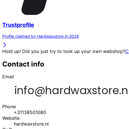
Trustprofile
Profile claimed by Hardwaxstore in 2024
Hold up! Did you just try to look up your own webshop?
C
Contact info
Email
Phone
+31138501080
Website
hardwaxstore.nl