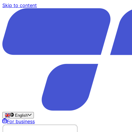
Skip to content
English
For business