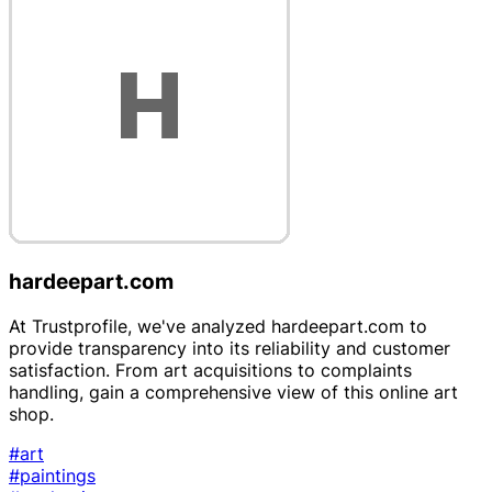
hardeepart.com
At Trustprofile, we've analyzed hardeepart.com to
provide transparency into its reliability and customer
satisfaction. From art acquisitions to complaints
handling, gain a comprehensive view of this online art
shop.
#art
#paintings