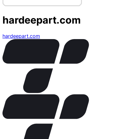
hardeepart.com
hardeepart.com