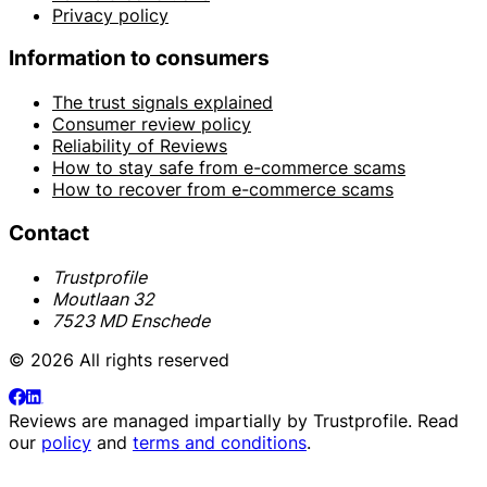
Privacy policy
Information to consumers
The trust signals explained
Consumer review policy
Reliability of Reviews
How to stay safe from e-commerce scams
How to recover from e-commerce scams
Contact
Trustprofile
Moutlaan 32
7523 MD Enschede
© 2026 All rights reserved
Reviews are managed impartially by
Trustprofile
. Read
our
policy
and
terms and conditions
.