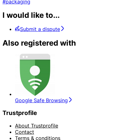
#packaging
I would like to...
Submit a dispute
Also registered with
Google Safe Browsing
Trustprofile
About Trustprofile
Contact
Terms & conditions