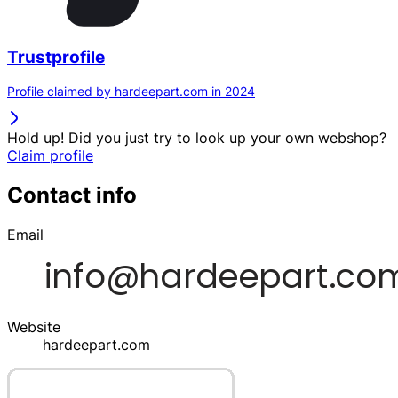
Trustprofile
Profile claimed by hardeepart.com in 2024
Hold up! Did you just try to look up your own webshop?
Claim profile
Contact info
Email
Website
hardeepart.com