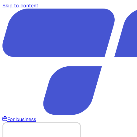
Skip to content
For business