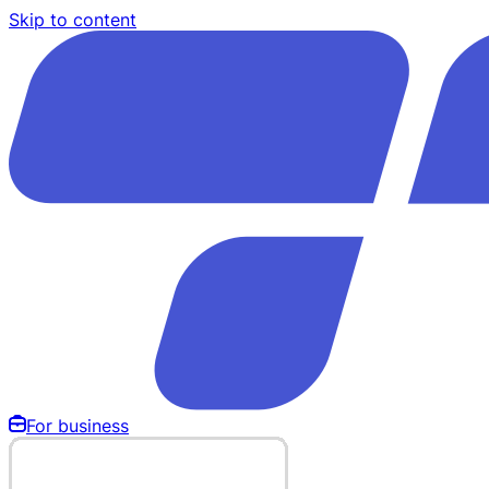
Skip to content
For business