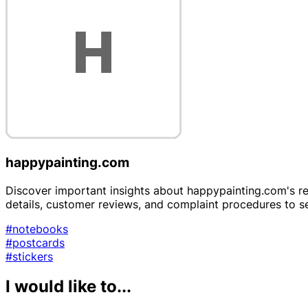
happypainting.com
Discover important insights about happypainting.com's reli
details, customer reviews, and complaint procedures to 
#notebooks
#postcards
#stickers
I would like to...