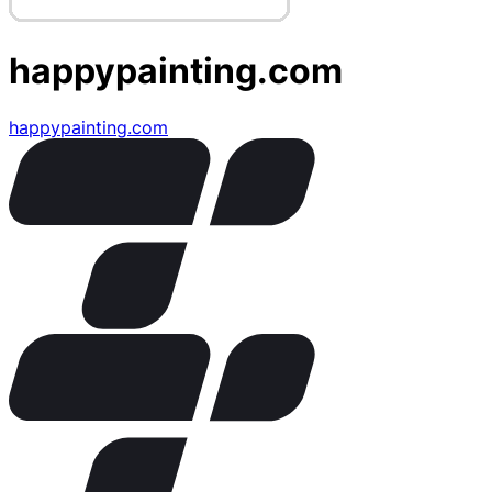
happypainting.com
happypainting.com