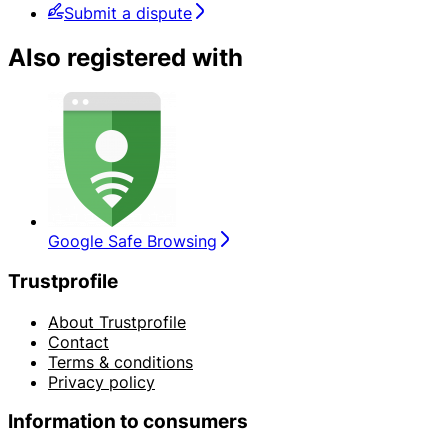
Submit a dispute
Also registered with
Google Safe Browsing
Trustprofile
About Trustprofile
Contact
Terms & conditions
Privacy policy
Information to consumers