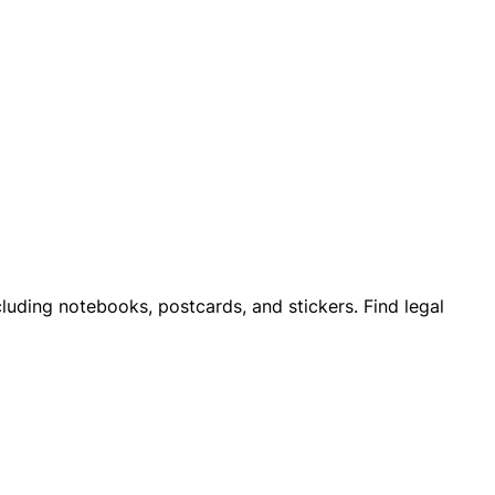
cluding notebooks, postcards, and stickers. Find legal