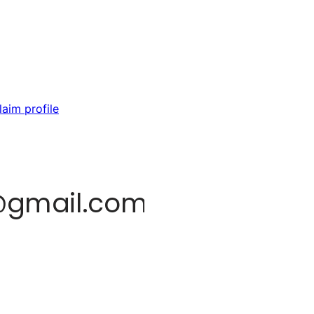
laim profile