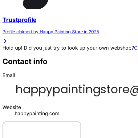
Trustprofile
Profile claimed by Happy Painting Store in 2025
Hold up! Did you just try to look up your own webshop?
C
Contact info
Email
Website
happypainting.com