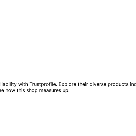
ability with Trustprofile. Explore their diverse products in
see how this shop measures up.