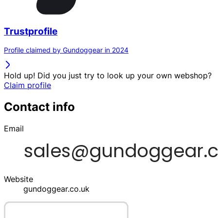
Trustprofile
Profile claimed by Gundoggear in 2024
Hold up! Did you just try to look up your own webshop?
Claim profile
Contact info
Email
Website
gundoggear.co.uk