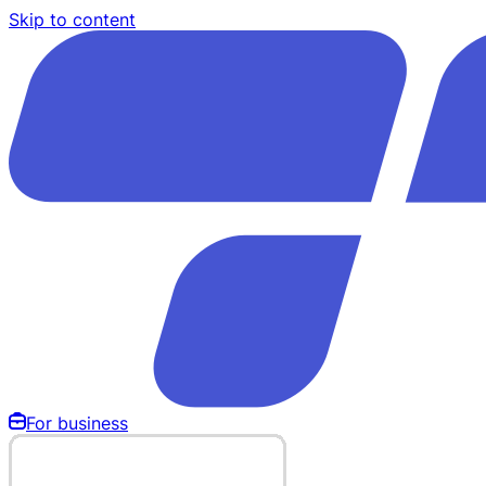
Skip to content
For business