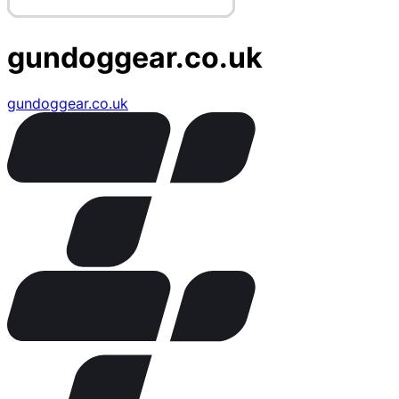
gundoggear.co.uk
gundoggear.co.uk