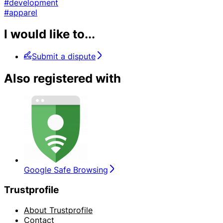
#development
#apparel
I would like to...
Submit a dispute
Also registered with
Google Safe Browsing
Trustprofile
About Trustprofile
Contact