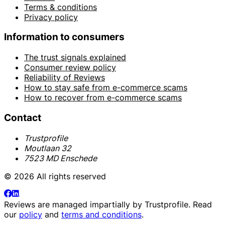
Terms & conditions
Privacy policy
Information to consumers
The trust signals explained
Consumer review policy
Reliability of Reviews
How to stay safe from e-commerce scams
How to recover from e-commerce scams
Contact
Trustprofile
Moutlaan 32
7523 MD Enschede
© 2026 All rights reserved
Reviews are managed impartially by
Trustprofile
. Read
our
policy
and
terms and conditions
.