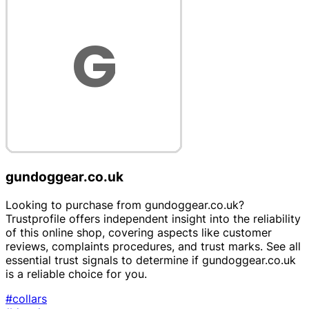
gundoggear.co.uk
Looking to purchase from gundoggear.co.uk?
Trustprofile offers independent insight into the reliability
of this online shop, covering aspects like customer
reviews, complaints procedures, and trust marks. See all
essential trust signals to determine if gundoggear.co.uk
is a reliable choice for you.
#collars