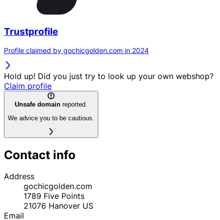
Trustprofile
Profile claimed by gochicgolden.com in 2024
Hold up! Did you just try to look up your own webshop?
Claim profile
Unsafe domain
reported.
We advice you to be cautious.
Contact info
Address
gochicgolden.com
1789 Five Points
21076
Hanover
US
Email