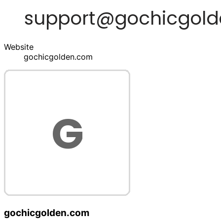
Website
gochicgolden.com
gochicgolden.com