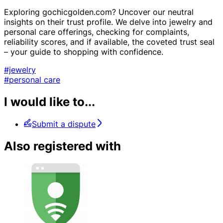
Exploring gochicgolden.com? Uncover our neutral
insights on their trust profile. We delve into jewelry and
personal care offerings, checking for complaints,
reliability scores, and if available, the coveted trust seal
– your guide to shopping with confidence.
#jewelry
#personal care
I would like to...
Submit a dispute
Also registered with