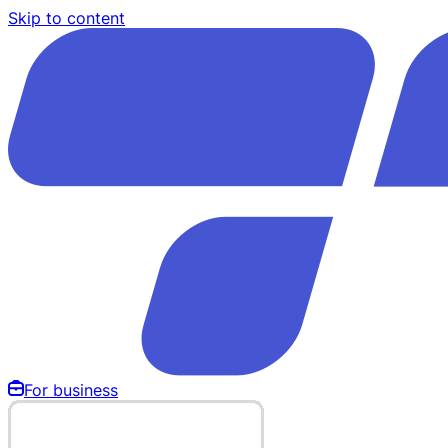
Skip to content
For business