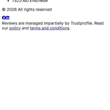
7523 MD Enschede
© 2026 All rights reserved
Reviews are managed impartially by
Trustprofile
. Read
our
policy
and
terms and conditions
.