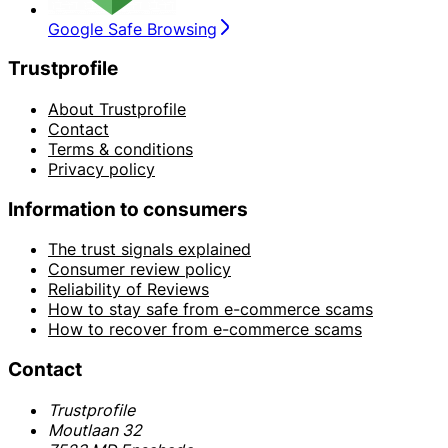
Google Safe Browsing
Trustprofile
About Trustprofile
Contact
Terms & conditions
Privacy policy
Information to consumers
The trust signals explained
Consumer review policy
Reliability of Reviews
How to stay safe from e-commerce scams
How to recover from e-commerce scams
Contact
Trustprofile
Moutlaan 32