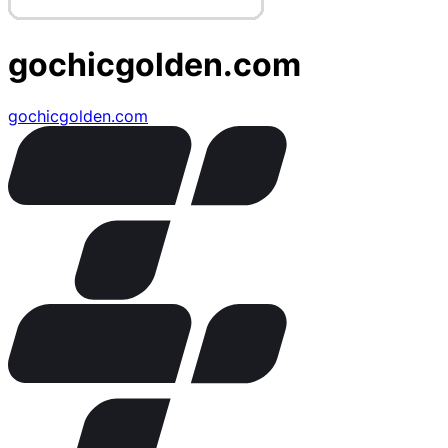
gochicgolden.com
gochicgolden.com