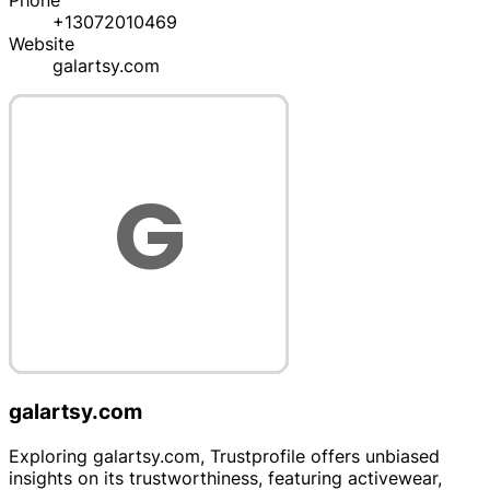
Phone
+13072010469
Website
galartsy.com
galartsy.com
Exploring galartsy.com, Trustprofile offers unbiased
insights on its trustworthiness, featuring activewear,