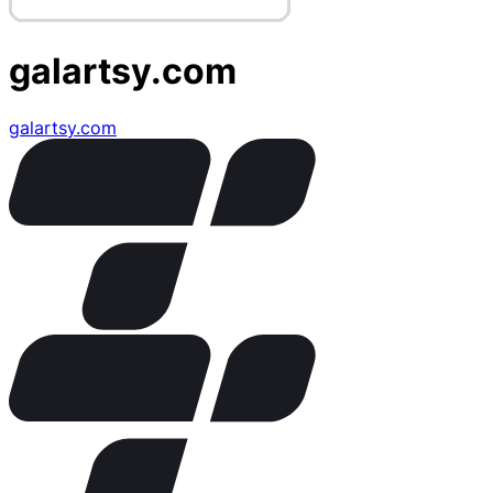
galartsy.com
galartsy.com