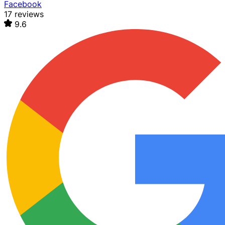
Facebook
17 reviews
9.6