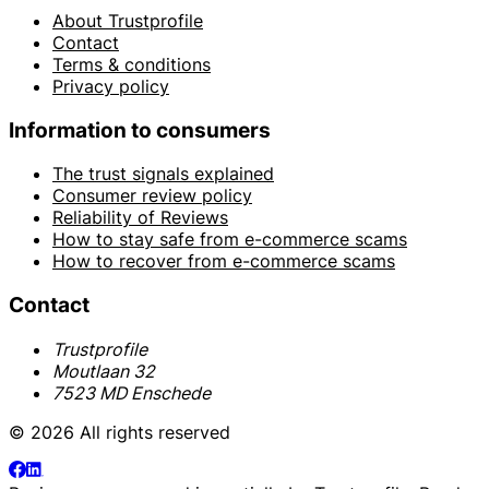
About Trustprofile
Contact
Terms & conditions
Privacy policy
Information to consumers
The trust signals explained
Consumer review policy
Reliability of Reviews
How to stay safe from e-commerce scams
How to recover from e-commerce scams
Contact
Trustprofile
Moutlaan 32
7523 MD Enschede
© 2026 All rights reserved