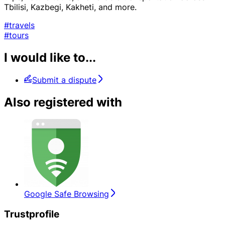
Tbilisi, Kazbegi, Kakheti, and more.
#travels
#tours
I would like to...
Submit a dispute
Also registered with
Google Safe Browsing
Trustprofile