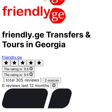
friendly.ge Transfers &
Tours in Georgia
friendly.ge
The rating is:
9.6
The rating is:
9.6
|
total 305 reviews
|
2 sources
0 reviews last 12 months