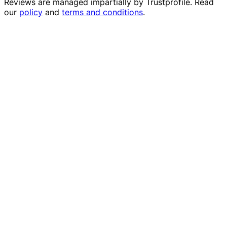
Reviews are managed impartially by
Trustprofile
. Read
our
policy
and
terms and conditions
.