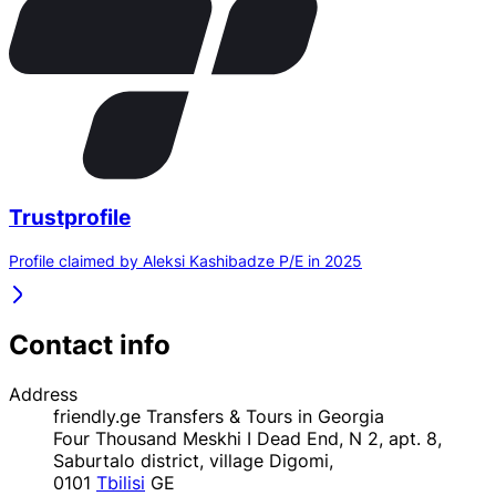
Trustprofile
Profile claimed by Aleksi Kashibadze P/E in 2025
Contact info
Address
friendly.ge Transfers & Tours in Georgia
Four Thousand Meskhi I Dead End, N 2, apt. 8,
Saburtalo district, village Digomi,
0101
Tbilisi
GE