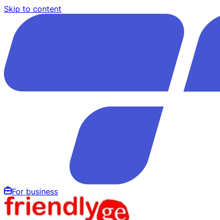
Skip to content
For business