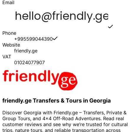
Email
Phone
+995599044390
Website
friendly.ge
VAT
01024077907
friendly.ge Transfers & Tours in Georgia
Discover Georgia with Friendly.ge – Transfers, Private &
Group Tours, and 4x4 Off-Road Adventures. Read real
customer reviews and see why we’re trusted for cultural
trips, nature tours, and reliable transportation across