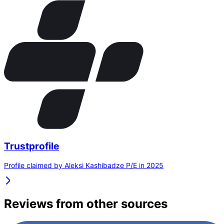
Trustprofile
Profile claimed by Aleksi Kashibadze P/E in 2025
Reviews from other sources