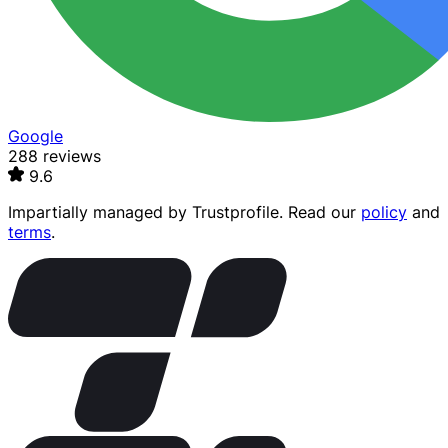
Google
288 reviews
9.6
Impartially managed by
Trustprofile
. Read our
policy
and
terms
.