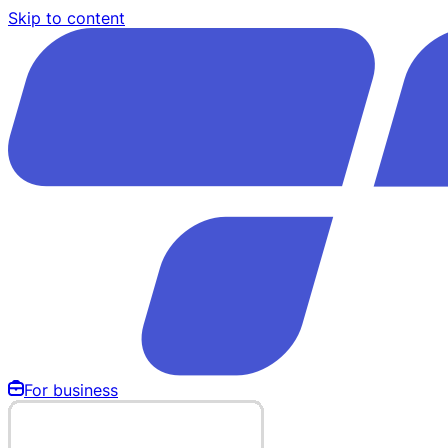
Skip to content
For business