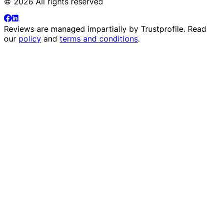
© 2026 All rights reserved
Reviews are managed impartially by
Trustprofile
. Read
our
policy
and
terms and conditions
.