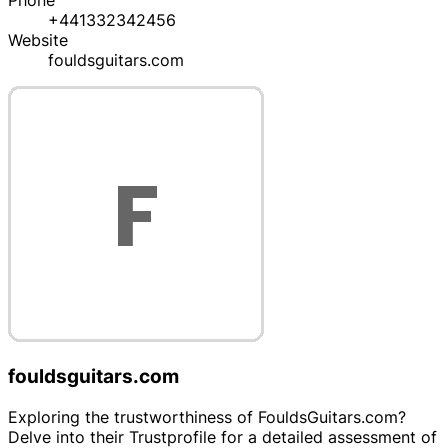
Phone
+441332342456
Website
fouldsguitars.com
fouldsguitars.com
Exploring the trustworthiness of FouldsGuitars.com?
Delve into their Trustprofile for a detailed assessment of