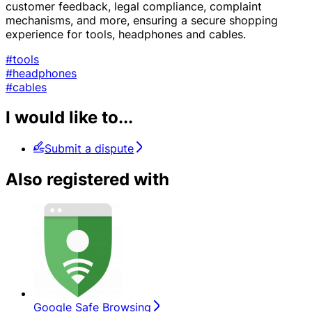
customer feedback, legal compliance, complaint
mechanisms, and more, ensuring a secure shopping
experience for tools, headphones and cables.
#tools
#headphones
#cables
I would like to...
Submit a dispute
Also registered with
Google Safe Browsing