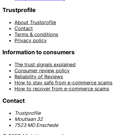
Trustprofile
About Trustprofile
Contact
Terms & conditions
Privacy policy
Information to consumers
The trust signals explained
Consumer review policy
Reliability of Reviews
How to stay safe from e-commerce scams
How to recover from e-commerce scams
Contact
Trustprofile
Moutlaan 32
7523 MD Enschede