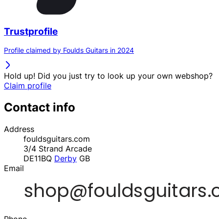
Trustprofile
Profile claimed by Foulds Guitars in 2024
Hold up! Did you just try to look up your own webshop?
Claim profile
Contact info
Address
fouldsguitars.com
3/4 Strand Arcade
DE11BQ
Derby
GB
Email