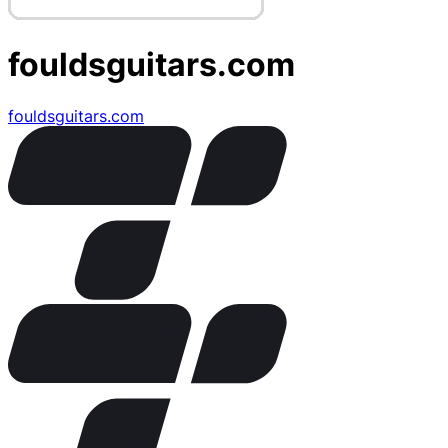
fouldsguitars.com
fouldsguitars.com