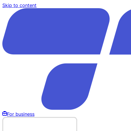
Skip to content
For business