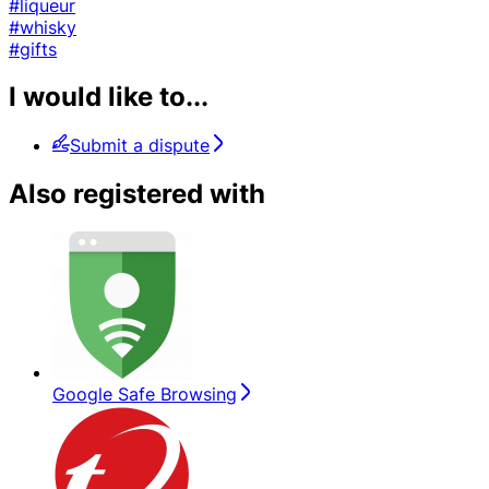
#liqueur
#whisky
#gifts
I would like to...
Submit a dispute
Also registered with
Google Safe Browsing