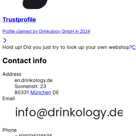
Trustprofile
Profile claimed by Drinkology GmbH in 2024
Hold up! Did you just try to look up your own webshop?
C
Contact info
Address
en.drinkology.de
Sonnenstr. 23
80331
München
DE
Email
Phone