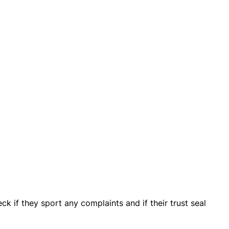
ck if they sport any complaints and if their trust seal