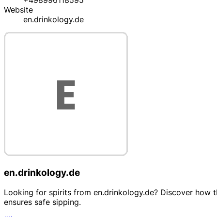
+498996118595
Website
en.drinkology.de
en.drinkology.de
Looking for spirits from en.drinkology.de? Discover how the
ensures safe sipping.