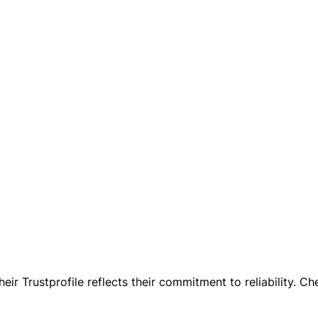
ir Trustprofile reflects their commitment to reliability. Che