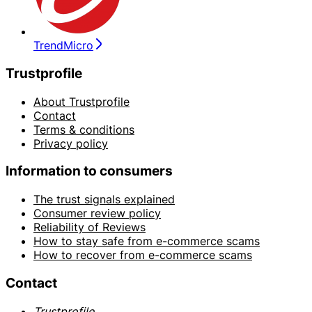
TrendMicro
Trustprofile
About Trustprofile
Contact
Terms & conditions
Privacy policy
Information to consumers
The trust signals explained
Consumer review policy
Reliability of Reviews
How to stay safe from e-commerce scams
How to recover from e-commerce scams
Contact
Trustprofile