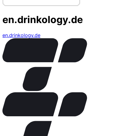
en.drinkology.de
en.drinkology.de