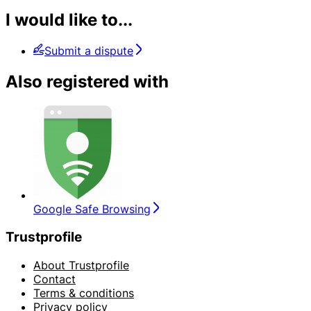
I would like to...
Submit a dispute
Also registered with
Google Safe Browsing
Trustprofile
About Trustprofile
Contact
Terms & conditions
Privacy policy