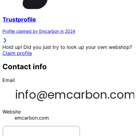
Trustprofile
Profile claimed by Emcarbon in 2024
Hold up! Did you just try to look up your own webshop?
Claim profile
Contact info
Email
Website
emcarbon.com