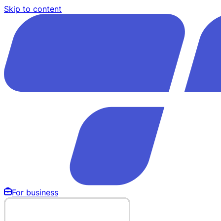
Skip to content
For business