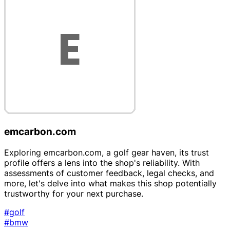
emcarbon.com
Exploring emcarbon.com, a golf gear haven, its trust
profile offers a lens into the shop's reliability. With
assessments of customer feedback, legal checks, and
more, let's delve into what makes this shop potentially
trustworthy for your next purchase.
#golf
#bmw