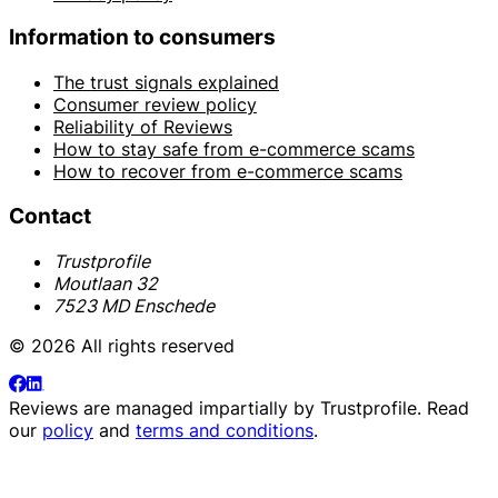
Information to consumers
The trust signals explained
Consumer review policy
Reliability of Reviews
How to stay safe from e-commerce scams
How to recover from e-commerce scams
Contact
Trustprofile
Moutlaan 32
7523 MD Enschede
© 2026 All rights reserved
Reviews are managed impartially by
Trustprofile
. Read
our
policy
and
terms and conditions
.