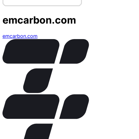
emcarbon.com
emcarbon.com