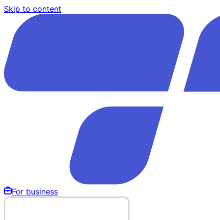
Skip to content
For business