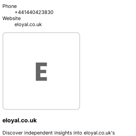
Phone
+441440423830
Website
eloyal.co.uk
eloyal.co.uk
Discover independent insights into eloyal.co.uk's