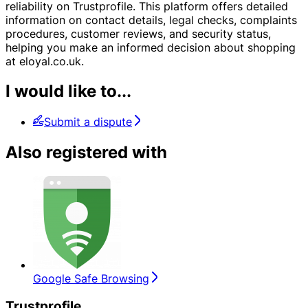
reliability on Trustprofile. This platform offers detailed
information on contact details, legal checks, complaints
procedures, customer reviews, and security status,
helping you make an informed decision about shopping
at eloyal.co.uk.
I would like to...
Submit a dispute
Also registered with
Google Safe Browsing
Trustprofile