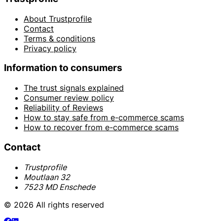
About Trustprofile
Contact
Terms & conditions
Privacy policy
Information to consumers
The trust signals explained
Consumer review policy
Reliability of Reviews
How to stay safe from e-commerce scams
How to recover from e-commerce scams
Contact
Trustprofile
Moutlaan 32
7523 MD Enschede
© 2026 All rights reserved