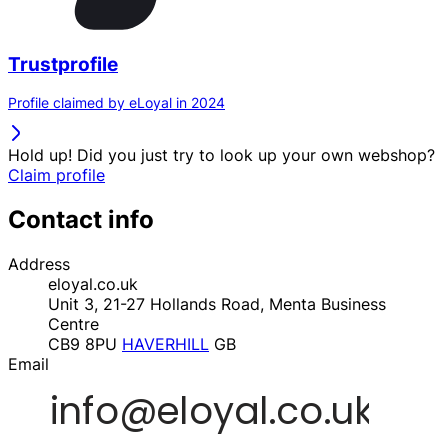
Trustprofile
Profile claimed by eLoyal in 2024
Hold up! Did you just try to look up your own webshop?
Claim profile
Contact info
Address
eloyal.co.uk
Unit 3, 21-27 Hollands Road, Menta Business
Centre
CB9 8PU
HAVERHILL
GB
Email