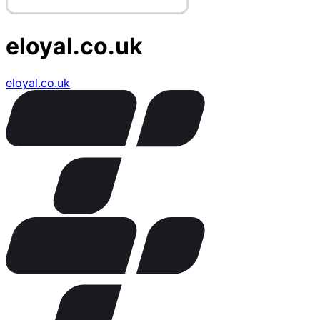
eloyal.co.uk
eloyal.co.uk