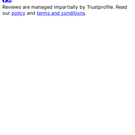
Reviews are managed impartially by
Trustprofile
. Read
our
policy
and
terms and conditions
.