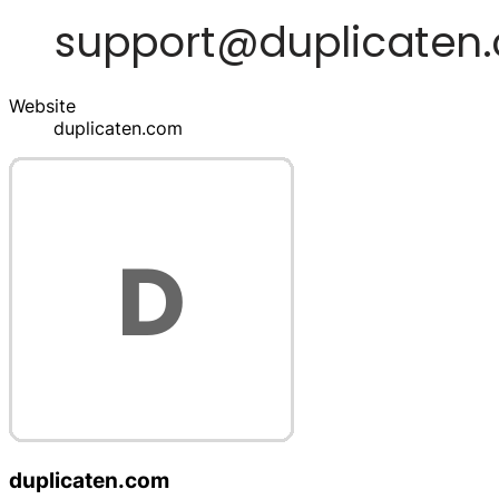
Website
duplicaten.com
duplicaten.com