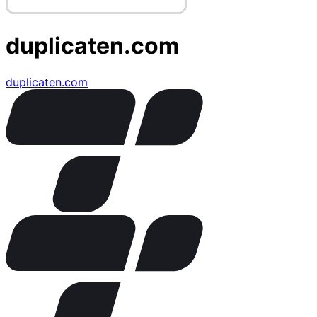
duplicaten.com
duplicaten.com