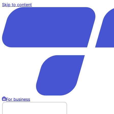
Skip to content
For business