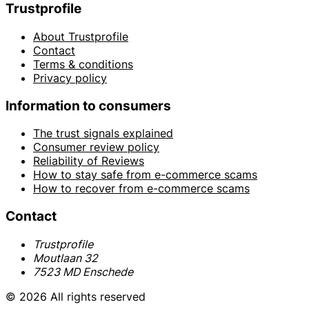
Trustprofile
About Trustprofile
Contact
Terms & conditions
Privacy policy
Information to consumers
The trust signals explained
Consumer review policy
Reliability of Reviews
How to stay safe from e-commerce scams
How to recover from e-commerce scams
Contact
Trustprofile
Moutlaan 32
7523 MD Enschede
© 2026 All rights reserved