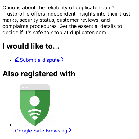
Curious about the reliability of duplicaten.com?
Trustprofile offers independent insights into their trust
marks, security status, customer reviews, and
complaints procedures. Get the essential details to
decide if it's safe to shop at duplicaten.com.
I would like to...
Submit a dispute
Also registered with
Google Safe Browsing