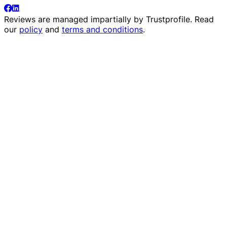
Reviews are managed impartially by
Trustprofile
. Read
our
policy
and
terms and conditions
.