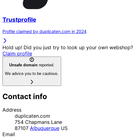
Trustprofile
Profile claimed by duplicaten.com in 2024
Hold up! Did you just try to look up your own webshop?
Claim profile
Unsafe domain
reported.
We advice you to be cautious.
Contact info
Address
duplicaten.com
754 Chapmans Lane
87107
Albuquerque
US
Email