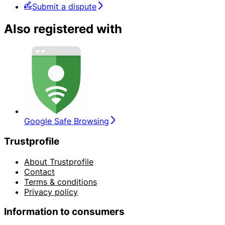
Submit a dispute
Also registered with
Google Safe Browsing
Trustprofile
About Trustprofile
Contact
Terms & conditions
Privacy policy
Information to consumers