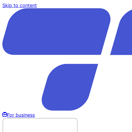
Skip to content
For business