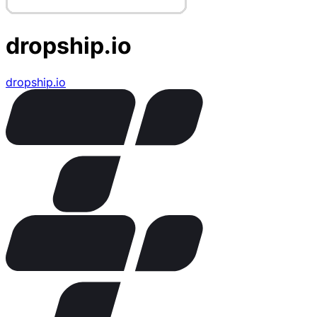
dropship.io
dropship.io