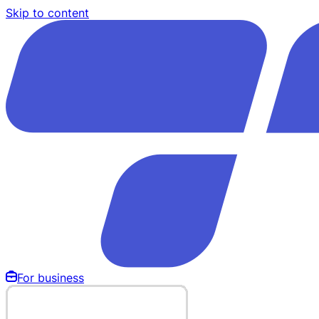
Skip to content
For business