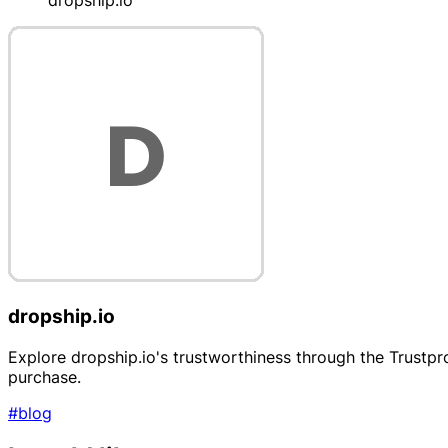
dropship.io
dropship.io
Explore dropship.io's trustworthiness through the Trustpr
purchase.
#blog