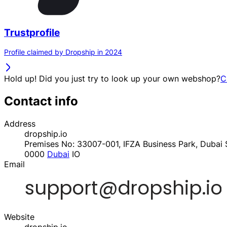
Trustprofile
Profile claimed by Dropship in 2024
Hold up! Did you just try to look up your own webshop?
C
Contact info
Address
dropship.io
Premises No: 33007-001, IFZA Business Park, Dubai S
0000
Dubai
IO
Email
Website