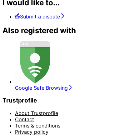
I would like to...
Submit a dispute
Also registered with
Google Safe Browsing
Trustprofile
About Trustprofile
Contact
Terms & conditions
Privacy policy