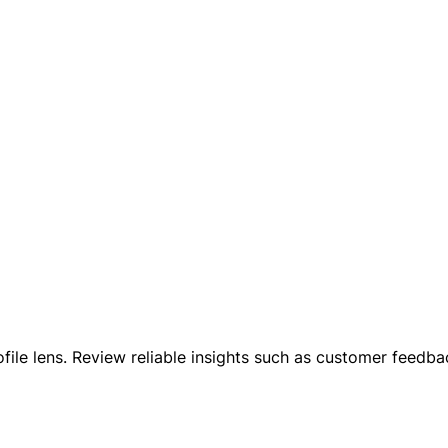
ofile lens. Review reliable insights such as customer feed