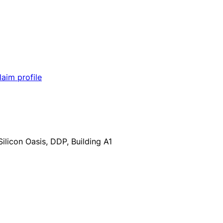
laim profile
ilicon Oasis, DDP, Building A1