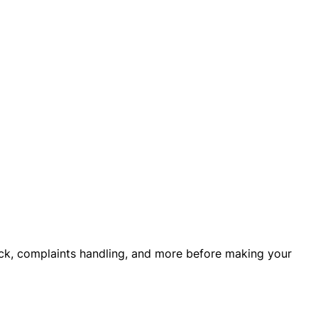
back, complaints handling, and more before making your