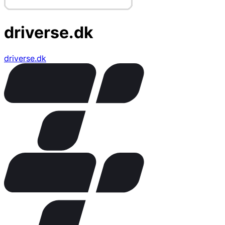
driverse.dk
driverse.dk