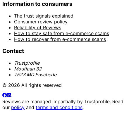
Information to consumers
The trust signals explained
Consumer review policy
Reliability of Reviews
How to stay safe from e-commerce scams
How to recover from e-commerce scams
Contact
Trustprofile
Moutlaan 32
7523 MD Enschede
© 2026 All rights reserved
Reviews are managed impartially by
Trustprofile
. Read
our
policy
and
terms and conditions
.