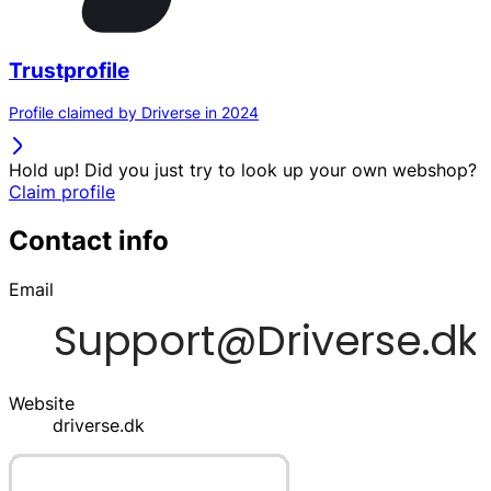
Trustprofile
Profile claimed by Driverse in 2024
Hold up! Did you just try to look up your own webshop?
Claim profile
Contact info
Email
Website
driverse.dk