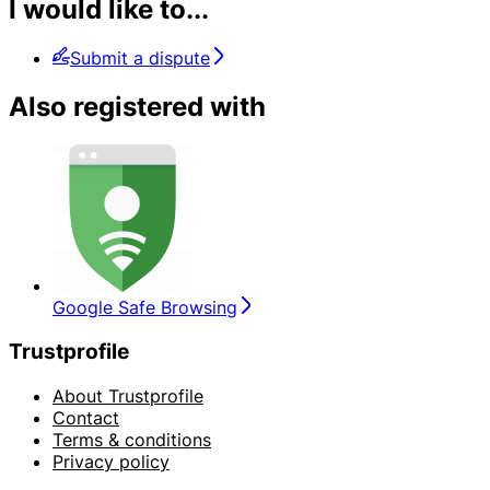
I would like to...
Submit a dispute
Also registered with
Google Safe Browsing
Trustprofile
About Trustprofile
Contact
Terms & conditions
Privacy policy