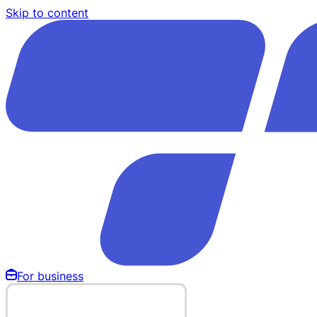
Skip to content
For business