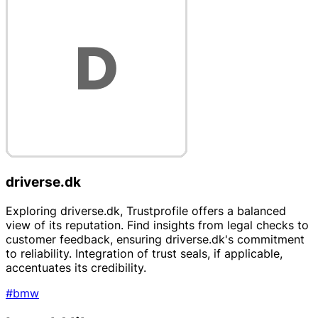
driverse.dk
Exploring driverse.dk, Trustprofile offers a balanced
view of its reputation. Find insights from legal checks to
customer feedback, ensuring driverse.dk's commitment
to reliability. Integration of trust seals, if applicable,
accentuates its credibility.
#bmw