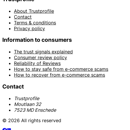
About Trustprofile
Contact
Terms & conditions
Privacy policy
Information to consumers
The trust signals explained
Consumer review policy
Reliability of Reviews
How to stay safe from e-commerce scams
How to recover from e-commerce scams
Contact
Trustprofile
Moutlaan 32
7523 MD Enschede
© 2026 All rights reserved