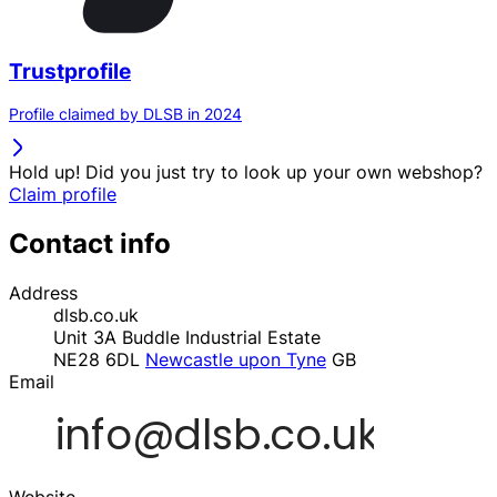
Trustprofile
Profile claimed by DLSB in 2024
Hold up! Did you just try to look up your own webshop?
Claim profile
Contact info
Address
dlsb.co.uk
Unit 3A Buddle Industrial Estate
NE28 6DL
Newcastle upon Tyne
GB
Email