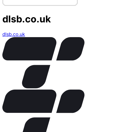
dlsb.co.uk
dlsb.co.uk