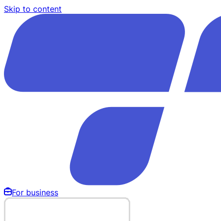
Skip to content
For business