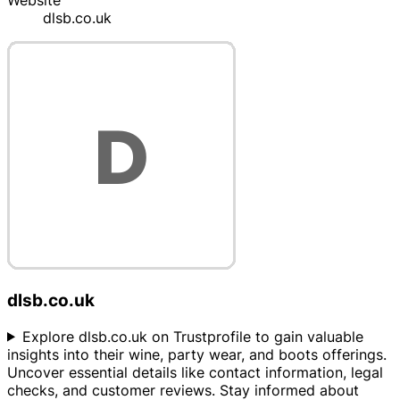
Website
dlsb.co.uk
dlsb.co.uk
Explore dlsb.co.uk on Trustprofile to gain valuable
insights into their wine, party wear, and boots offerings.
Uncover essential details like contact information, legal
checks, and customer reviews. Stay informed about