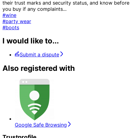
their trust marks and security status, and know before
you buy if any complaints
...
#wine
#party wear
#boots
I would like to...
Submit a dispute
Also registered with
Google Safe Browsing
Trustprofile