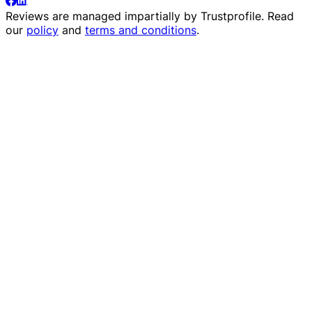
Reviews are managed impartially by
Trustprofile
. Read
our
policy
and
terms and conditions
.