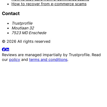
How to recover from e-commerce scams
Contact
Trustprofile
Moutlaan 32
7523 MD Enschede
© 2026 All rights reserved
Reviews are managed impartially by
Trustprofile
. Read
our
policy
and
terms and conditions
.