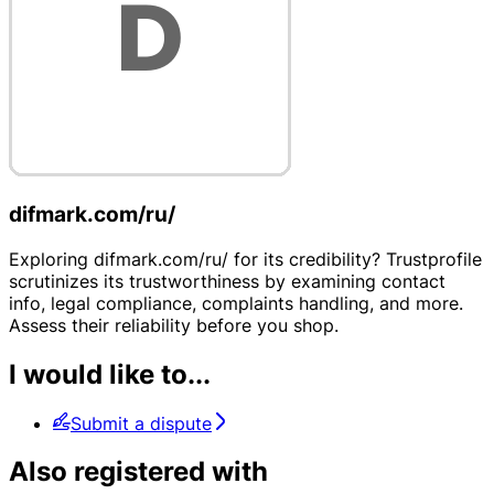
difmark.com/ru/
Exploring difmark.com/ru/ for its credibility? Trustprofile
scrutinizes its trustworthiness by examining contact
info, legal compliance, complaints handling, and more.
Assess their reliability before you shop.
I would like to...
Submit a dispute
Also registered with