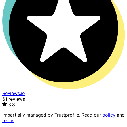
Reviews.io
61 reviews
3.8
Impartially managed by
Trustprofile
. Read our
policy
and
terms
.