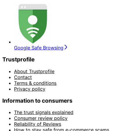
Google Safe Browsing
Trustprofile
About Trustprofile
Contact
Terms & conditions
Privacy policy
Information to consumers
The trust signals explained
Consumer review policy
Reliability of Reviews
How to stay safe from e-commerce scams