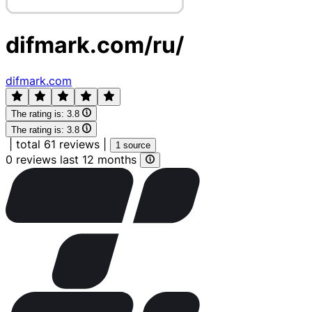
difmark.com/ru/
difmark.com
The rating is:
3.8
The rating is:
3.8
|
total 61 reviews
|
1 source
0 reviews last 12 months