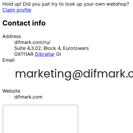
Hold up! Did you just try to look up your own webshop?
Claim profile
Contact info
Address
difmark.com/ru/
Suite 4.3.02, Block 4, Eurotowers
GX111AR
Gibraltar
GI
Email
Website
difmark.com