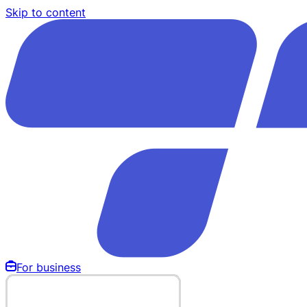
Skip to content
For business