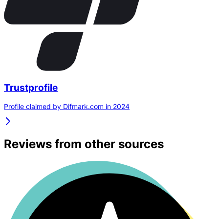
Trustprofile
Profile claimed by Difmark.com in 2024
Reviews from other sources