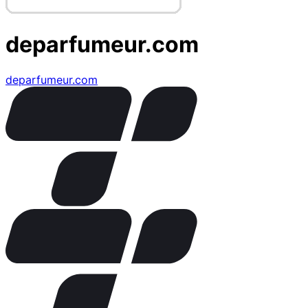
deparfumeur.com
deparfumeur.com