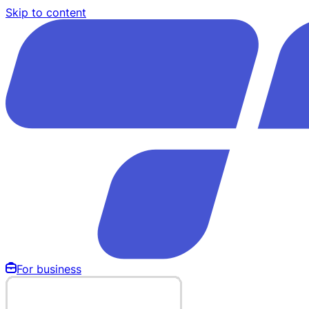
Skip to content
For business