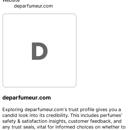
Website
deparfumeur.com
deparfumeur.com
Exploring deparfumeur.com's trust profile gives you a
candid look into its credibility. This includes perfumes'
safety & satisfaction insights, customer feedback, and
any trust seals, vital for informed choices on whether to