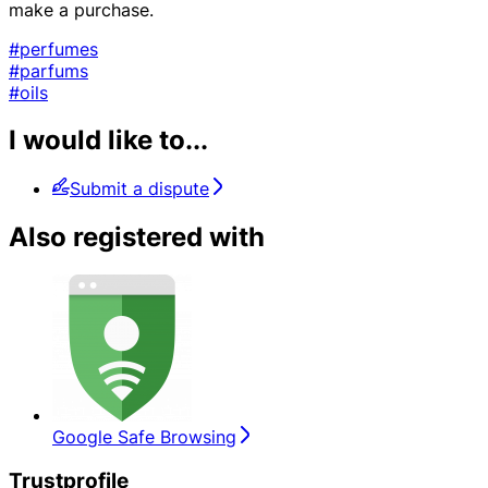
make a purchase.
#perfumes
#parfums
#oils
I would like to...
Submit a dispute
Also registered with
Google Safe Browsing
Trustprofile