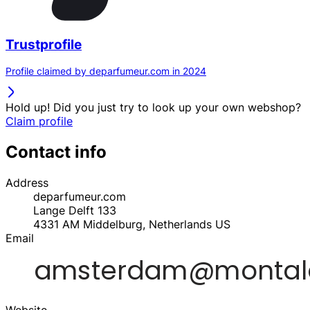
Trustprofile
Profile claimed by deparfumeur.com in 2024
Hold up! Did you just try to look up your own webshop?
Claim profile
Contact info
Address
deparfumeur.com
Lange Delft 133
4331 AM
Middelburg, Netherlands
US
Email