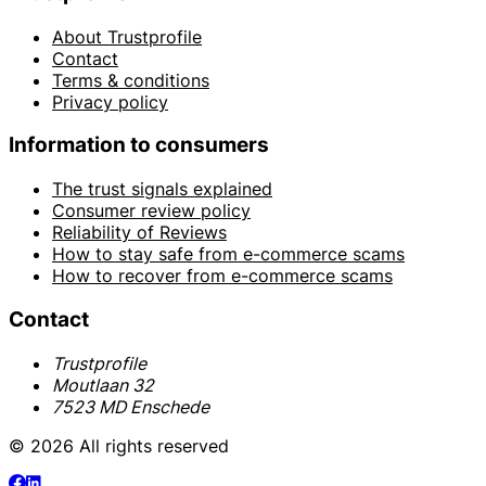
About Trustprofile
Contact
Terms & conditions
Privacy policy
Information to consumers
The trust signals explained
Consumer review policy
Reliability of Reviews
How to stay safe from e-commerce scams
How to recover from e-commerce scams
Contact
Trustprofile
Moutlaan 32
7523 MD Enschede
© 2026 All rights reserved