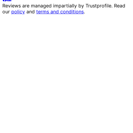
Reviews are managed impartially by
Trustprofile
. Read
our
policy
and
terms and conditions
.