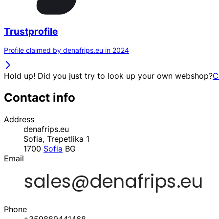
Trustprofile
Profile claimed by denafrips.eu in 2024
Hold up! Did you just try to look up your own webshop?
C
Contact info
Address
denafrips.eu
Sofia, Trepetlika 1
1700
Sofia
BG
Email
Phone