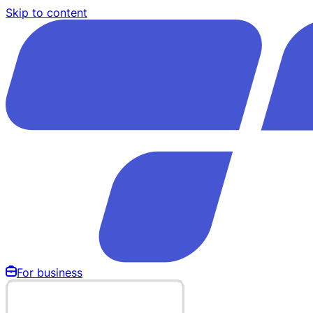
Skip to content
For business