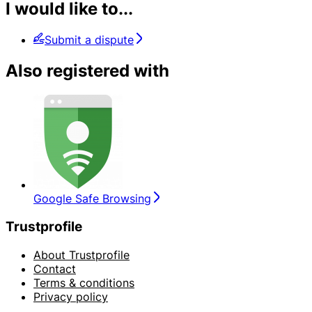
I would like to...
Submit a dispute
Also registered with
Google Safe Browsing
Trustprofile
About Trustprofile
Contact
Terms & conditions
Privacy policy