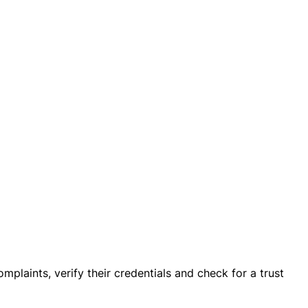
mplaints, verify their credentials and check for a trust