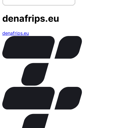
denafrips.eu
denafrips.eu