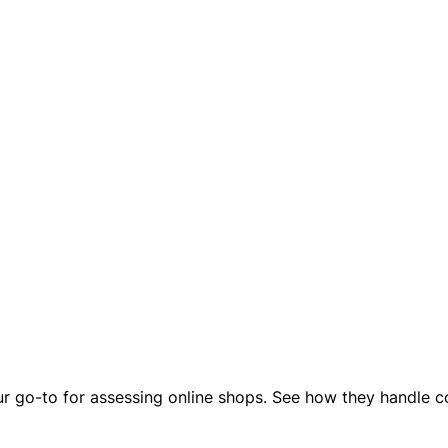
our go-to for assessing online shops. See how they handle co