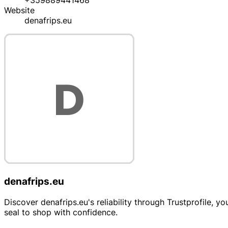
+359889441468
Website
denafrips.eu
denafrips.eu
Discover denafrips.eu's reliability through Trustprofile, y
seal to shop with confidence.