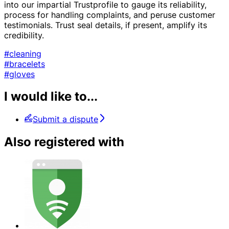
into our impartial Trustprofile to gauge its reliability,
process for handling complaints, and peruse customer
testimonials. Trust seal details, if present, amplify its
credibility.
#cleaning
#bracelets
#gloves
I would like to...
Submit a dispute
Also registered with