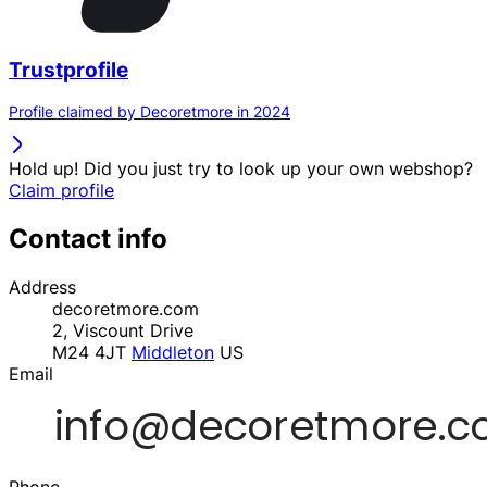
Trustprofile
Profile claimed by Decoretmore in 2024
Hold up! Did you just try to look up your own webshop?
Claim profile
Contact info
Address
decoretmore.com
2, Viscount Drive
M24 4JT
Middleton
US
Email