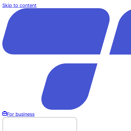
Skip to content
For business