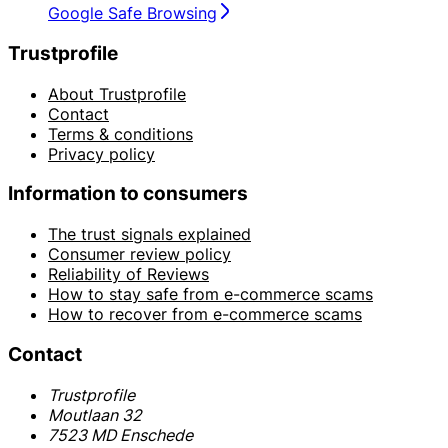
Google Safe Browsing
Trustprofile
About Trustprofile
Contact
Terms & conditions
Privacy policy
Information to consumers
The trust signals explained
Consumer review policy
Reliability of Reviews
How to stay safe from e-commerce scams
How to recover from e-commerce scams
Contact
Trustprofile
Moutlaan 32
7523 MD Enschede