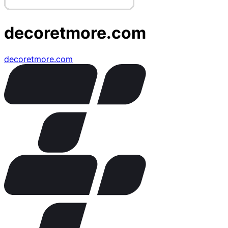
decoretmore.com
decoretmore.com