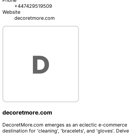
Phone
+447429519509
Website
decoretmore.com
decoretmore.com
DecoretMore.com emerges as an eclectic e-commerce
destination for 'cleaning', 'bracelets', and 'gloves'. Delve