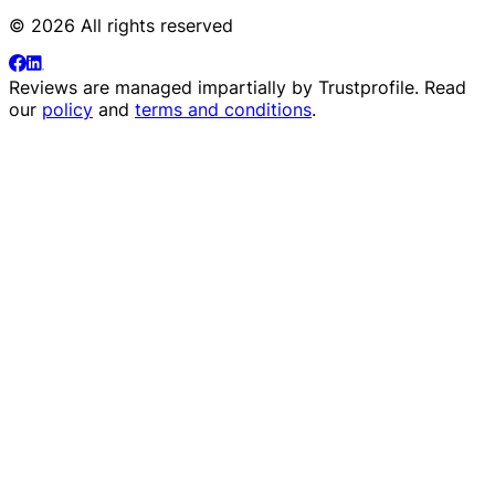
© 2026 All rights reserved
Reviews are managed impartially by
Trustprofile
. Read
our
policy
and
terms and conditions
.