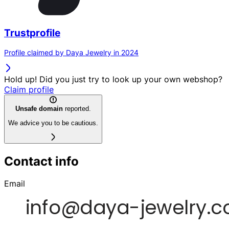
Trustprofile
Profile claimed by Daya Jewelry in 2024
Hold up! Did you just try to look up your own webshop?
Claim profile
Unsafe domain
reported.
We advice you to be cautious.
Contact info
Email