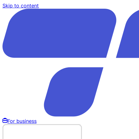
Skip to content
For business