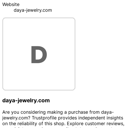
Website
daya-jewelry.com
daya-jewelry.com
Are you considering making a purchase from daya-
jewelry.com? Trustprofile provides independent insights
on the reliability of this shop. Explore customer reviews,