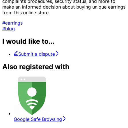
complaints procedures, security status, and more to
make an informed decision about buying unique earrings
from this online store.
#earrings
#blog
I would like to...
Submit a dispute
Also registered with
Google Safe Browsing