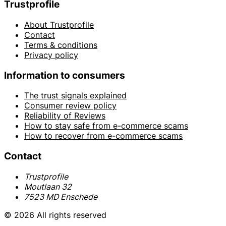
Trustprofile
About Trustprofile
Contact
Terms & conditions
Privacy policy
Information to consumers
The trust signals explained
Consumer review policy
Reliability of Reviews
How to stay safe from e-commerce scams
How to recover from e-commerce scams
Contact
Trustprofile
Moutlaan 32
7523 MD Enschede
© 2026 All rights reserved