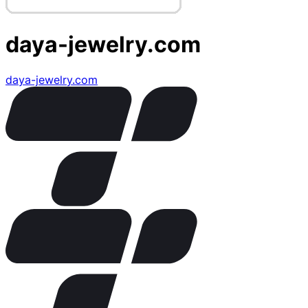
daya-jewelry.com
daya-jewelry.com