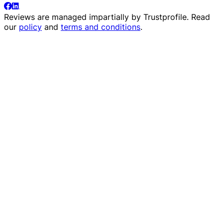
Reviews are managed impartially by
Trustprofile
. Read
our
policy
and
terms and conditions
.