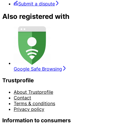
Submit a dispute
Also registered with
Google Safe Browsing
Trustprofile
About Trustprofile
Contact
Terms & conditions
Privacy policy
Information to consumers