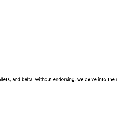
llets, and belts. Without endorsing, we delve into their