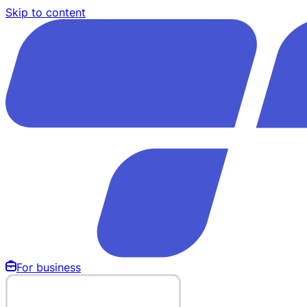
Skip to content
For business