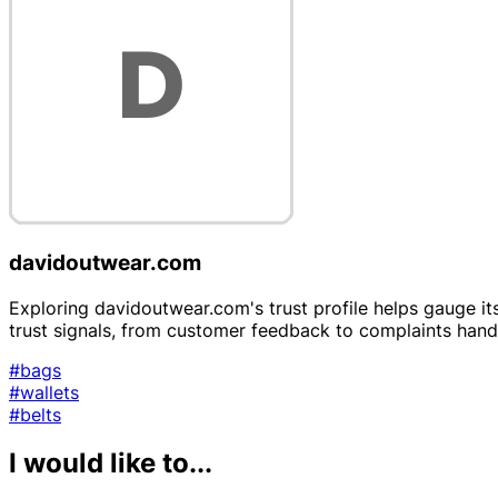
davidoutwear.com
Exploring davidoutwear.com's trust profile helps gauge its
trust signals, from customer feedback to complaints hand
#bags
#wallets
#belts
I would like to...