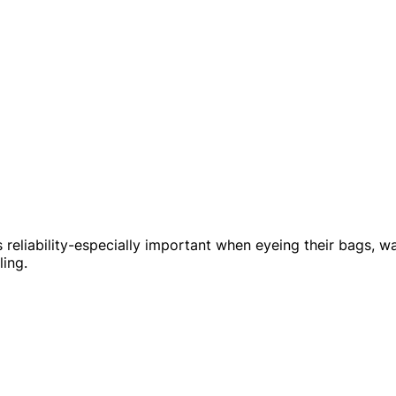
 reliability-especially important when eyeing their bags, wa
ling.