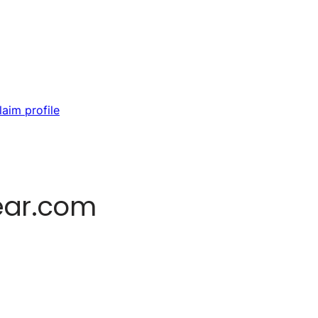
laim profile