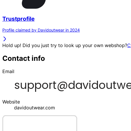
Trustprofile
Profile claimed by Davidoutwear in 2024
Hold up! Did you just try to look up your own webshop?
C
Contact info
Email
Website
davidoutwear.com