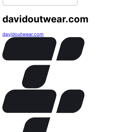
davidoutwear.com
davidoutwear.com