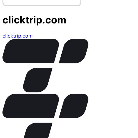
clicktrip.com
clicktrip.com