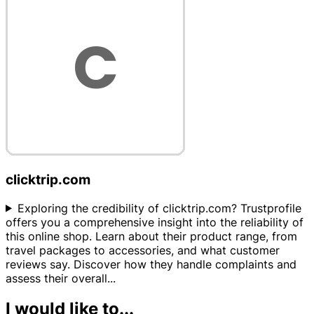
clicktrip.com
Exploring the credibility of clicktrip.com? Trustprofile
offers you a comprehensive insight into the reliability of
this online shop. Learn about their product range, from
travel packages to accessories, and what customer
reviews say. Discover how they handle complaints and
assess their overall
...
I would like to...