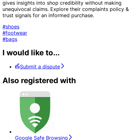
gives insights into shop credibility without making
unequivocal claims. Explore their complaints policy &
trust signals for an informed purchase.
#shoes
#footwear
#bags
I would like to...
Submit a dispute
Also registered with
Google Safe Browsing