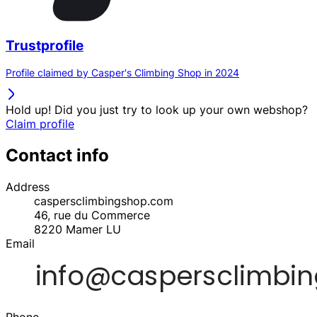
Trustprofile
Profile claimed by Casper's Climbing Shop in 2024
Hold up! Did you just try to look up your own webshop?
Claim profile
Contact info
Address
caspersclimbingshop.com
46, rue du Commerce
8220
Mamer
LU
Email