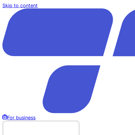
Skip to content
For business