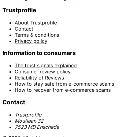
Trustprofile
About Trustprofile
Contact
Terms & conditions
Privacy policy
Information to consumers
The trust signals explained
Consumer review policy
Reliability of Reviews
How to stay safe from e-commerce scams
How to recover from e-commerce scams
Contact
Trustprofile
Moutlaan 32
7523 MD Enschede