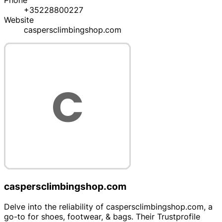
Phone
+35228800227
Website
caspersclimbingshop.com
caspersclimbingshop.com
Delve into the reliability of caspersclimbingshop.com, a
go-to for shoes, footwear, & bags. Their Trustprofile