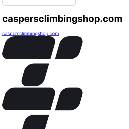
caspersclimbingshop.com
caspersclimbingshop.com