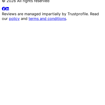
© 2026 All rights reserved
Reviews are managed impartially by
Trustprofile
. Read
our
policy
and
terms and conditions
.