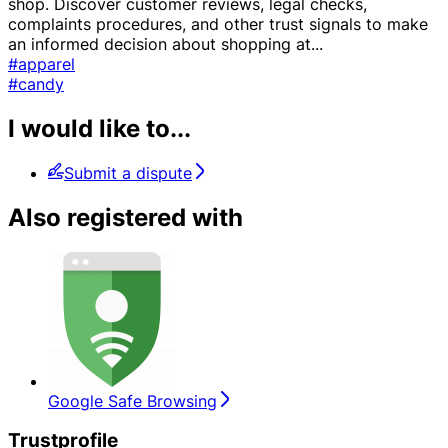
shop. Discover customer reviews, legal checks,
complaints procedures, and other trust signals to make
an informed decision about shopping at
...
#apparel
#candy
I would like to...
Submit a dispute
Also registered with
Google Safe Browsing
Trustprofile