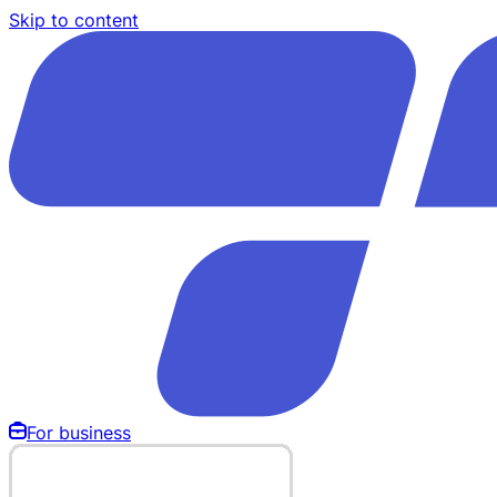
Skip to content
For business