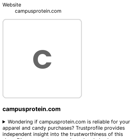
Website
campusprotein.com
campusprotein.com
Wondering if campusprotein.com is reliable for your
apparel and candy purchases? Trustprofile provides
independent insight into the trustworthiness of this