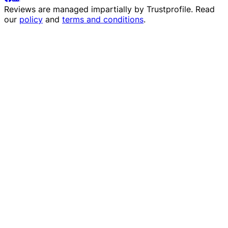
Reviews are managed impartially by
Trustprofile
. Read
our
policy
and
terms and conditions
.