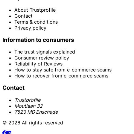
About Trustprofile
Contact
Terms & conditions
Privacy policy
Information to consumers
The trust signals explained
Consumer review policy
Reliability of Reviews
How to stay safe from e-commerce scams
How to recover from e-commerce scams
Contact
Trustprofile
Moutlaan 32
7523 MD Enschede
© 2026 All rights reserved