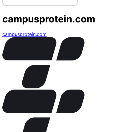
campusprotein.com
campusprotein.com