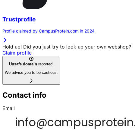
Trustprofile
Profile claimed by CampusProtein.com in 2024
Hold up! Did you just try to look up your own webshop?
Claim profile
Unsafe domain
reported.
We advice you to be cautious.
Contact info
Email