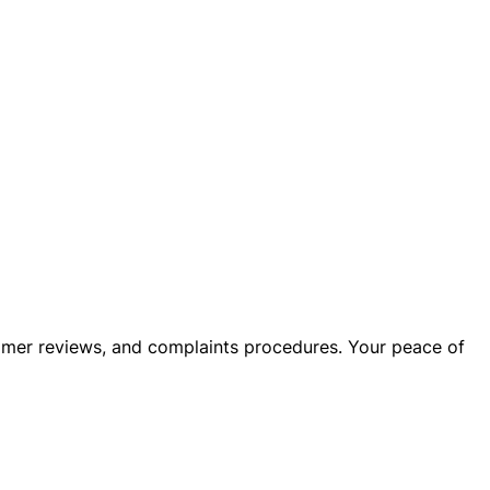
stomer reviews, and complaints procedures. Your peace of