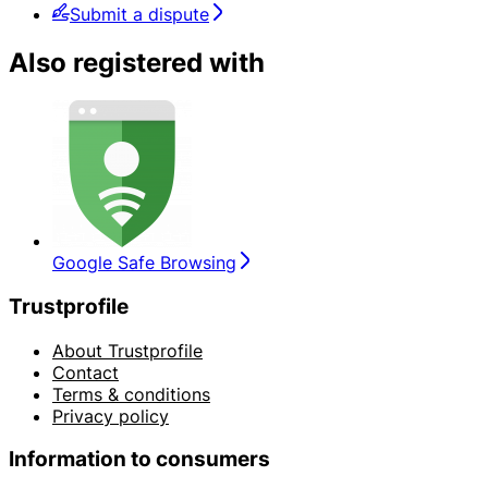
Submit a dispute
Also registered with
Google Safe Browsing
Trustprofile
About Trustprofile
Contact
Terms & conditions
Privacy policy
Information to consumers