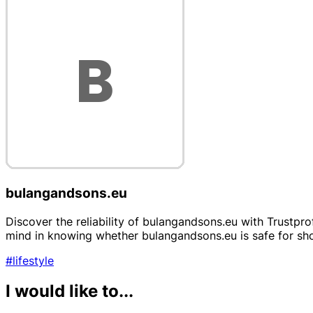
bulangandsons.eu
Discover the reliability of bulangandsons.eu with Trustpr
mind in knowing whether bulangandsons.eu is safe for sho
#lifestyle
I would like to...