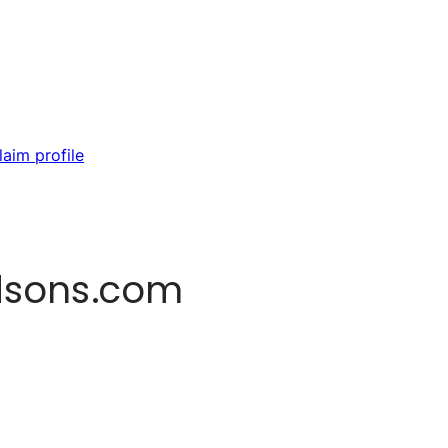
laim profile