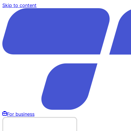
Skip to content
For business