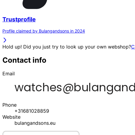
Trustprofile
Profile claimed by Bulangandsons in 2024
Hold up! Did you just try to look up your own webshop?
C
Contact info
Email
Phone
+31681028859
Website
bulangandsons.eu