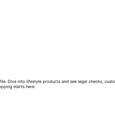
ofile. Dive into lifestyle products and see legal checks, cu
pping starts here.