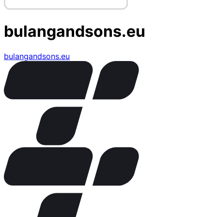
bulangandsons.eu
bulangandsons.eu