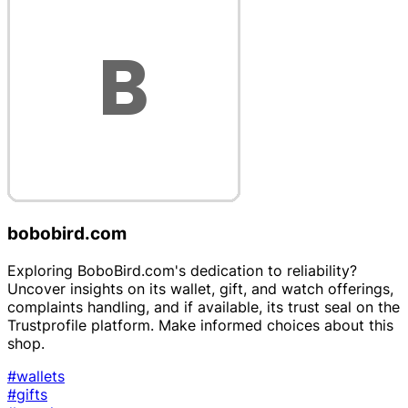
bobobird.com
Exploring BoboBird.com's dedication to reliability?
Uncover insights on its wallet, gift, and watch offerings,
complaints handling, and if available, its trust seal on the
Trustprofile platform. Make informed choices about this
shop.
#wallets
#gifts