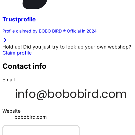
Trustprofile
Profile claimed by BOBO BIRD ® Official in 2024
Hold up! Did you just try to look up your own webshop?
Claim profile
Contact info
Email
Website
bobobird.com