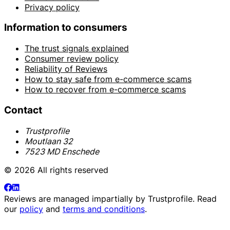
Privacy policy
Information to consumers
The trust signals explained
Consumer review policy
Reliability of Reviews
How to stay safe from e-commerce scams
How to recover from e-commerce scams
Contact
Trustprofile
Moutlaan 32
7523 MD Enschede
© 2026 All rights reserved
Reviews are managed impartially by
Trustprofile
. Read
our
policy
and
terms and conditions
.