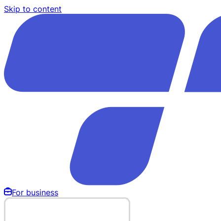
Skip to content
For business