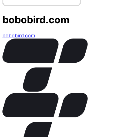
bobobird.com
bobobird.com