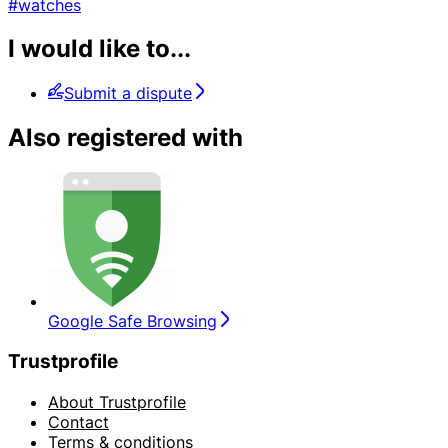
#watches
I would like to...
Submit a dispute
Also registered with
Google Safe Browsing
Trustprofile
About Trustprofile
Contact
Terms & conditions