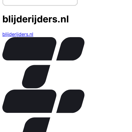
blijderijders.nl
blijderijders.nl