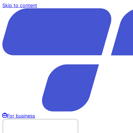
Skip to content
For business