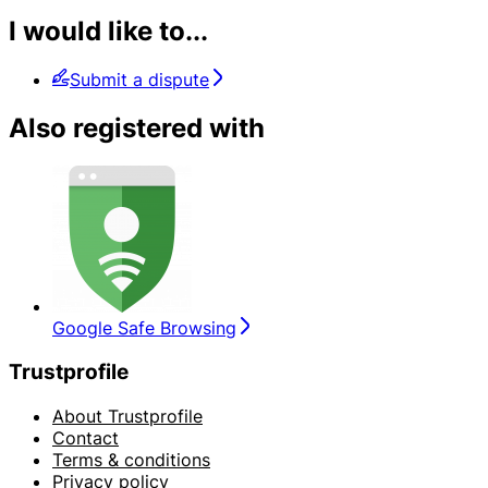
I would like to...
Submit a dispute
Also registered with
Google Safe Browsing
Trustprofile
About Trustprofile
Contact
Terms & conditions
Privacy policy