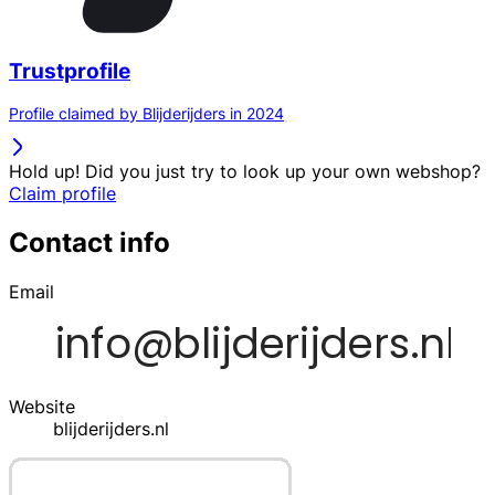
Trustprofile
Profile claimed by Blijderijders in 2024
Hold up! Did you just try to look up your own webshop?
Claim profile
Contact info
Email
Website
blijderijders.nl