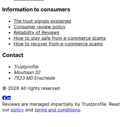
Information to consumers
The trust signals explained
Consumer review policy
Reliability of Reviews
How to stay safe from e-commerce scams
How to recover from e-commerce scams
Contact
Trustprofile
Moutlaan 32
7523 MD Enschede
© 2026 All rights reserved
Reviews are managed impartially by
Trustprofile
. Read
our
policy
and
terms and conditions
.