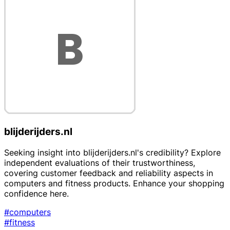
blijderijders.nl
Seeking insight into blijderijders.nl's credibility? Explore
independent evaluations of their trustworthiness,
covering customer feedback and reliability aspects in
computers and fitness products. Enhance your shopping
confidence here.
#computers
#fitness