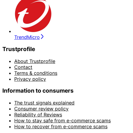
TrendMicro
Trustprofile
About Trustprofile
Contact
Terms & conditions
Privacy policy
Information to consumers
The trust signals explained
Consumer review policy
Reliability of Reviews
How to stay safe from e-commerce scams
How to recover from e-commerce scams