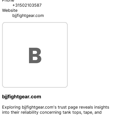
Phone
+31502103587
Website
bjjfightgear.com
bjjfightgear.com
Exploring bjjfightgear.com's trust page reveals insights
into their reliability concerning tank tops, tape, and