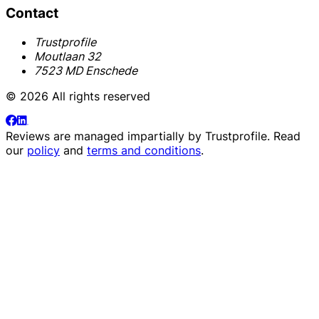
Contact
Trustprofile
Moutlaan 32
7523 MD Enschede
© 2026 All rights reserved
Reviews are managed impartially by
Trustprofile
. Read
our
policy
and
terms and conditions
.