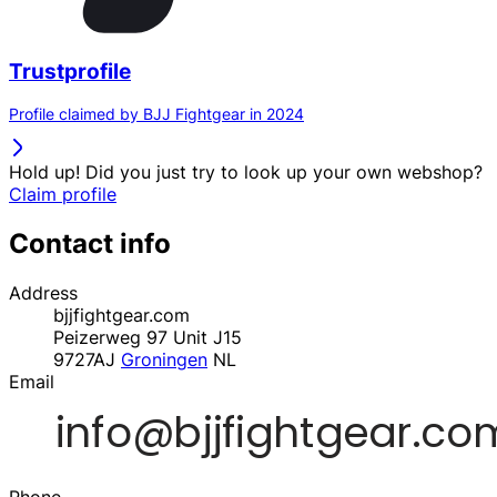
Trustprofile
Profile claimed by BJJ Fightgear in 2024
Hold up! Did you just try to look up your own webshop?
Claim profile
Contact info
Address
bjjfightgear.com
Peizerweg 97 Unit J15
9727AJ
Groningen
NL
Email