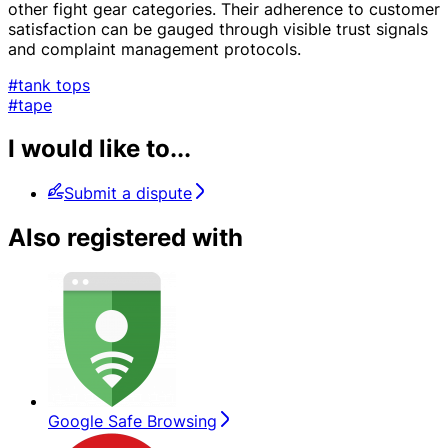
other fight gear categories. Their adherence to customer
satisfaction can be gauged through visible trust signals
and complaint management protocols.
#tank tops
#tape
I would like to...
Submit a dispute
Also registered with
Google Safe Browsing