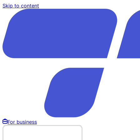
Skip to content
For business