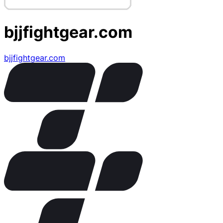
bjjfightgear.com
bjjfightgear.com